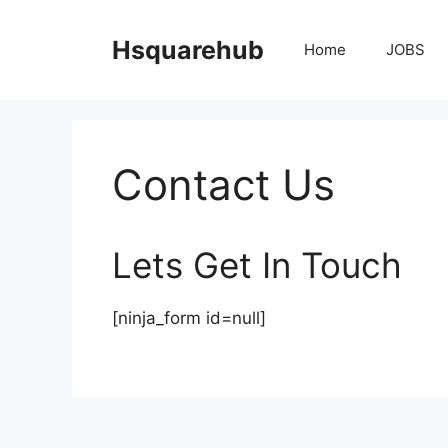
Skip
to
Hsquarehub
Home
JOBS
content
Contact Us
Lets Get In Touch
[ninja_form id=null]