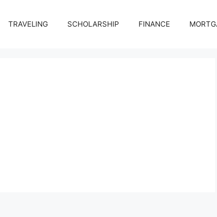
TRAVELING
SCHOLARSHIP
FINANCE
MORTG