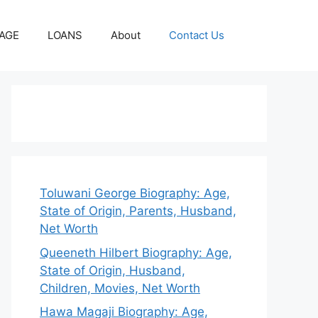
AGE
LOANS
About
Contact Us
Toluwani George Biography: Age,
State of Origin, Parents, Husband,
Net Worth
Queeneth Hilbert Biography: Age,
State of Origin, Husband,
Children, Movies, Net Worth
Hawa Magaji Biography: Age,