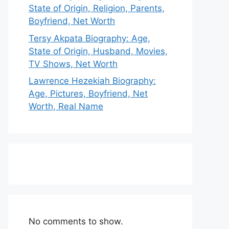
State of Origin, Religion, Parents,
Boyfriend, Net Worth
Tersy Akpata Biography: Age,
State of Origin, Husband, Movies,
TV Shows, Net Worth
Lawrence Hezekiah Biography:
Age, Pictures, Boyfriend, Net
Worth, Real Name
No comments to show.