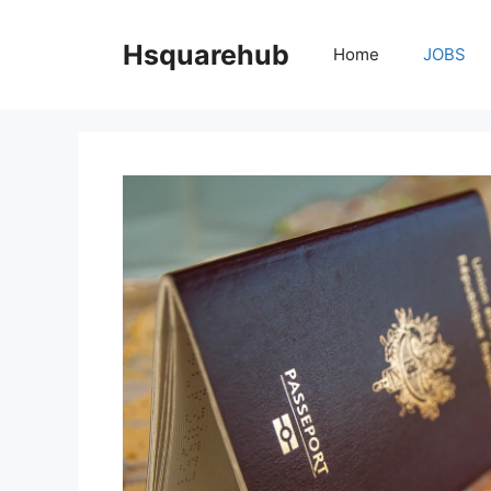
Skip
to
Hsquarehub
Home
JOBS
content