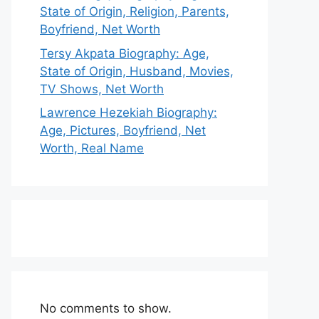
State of Origin, Religion, Parents,
Boyfriend, Net Worth
Tersy Akpata Biography: Age,
State of Origin, Husband, Movies,
TV Shows, Net Worth
Lawrence Hezekiah Biography:
Age, Pictures, Boyfriend, Net
Worth, Real Name
No comments to show.