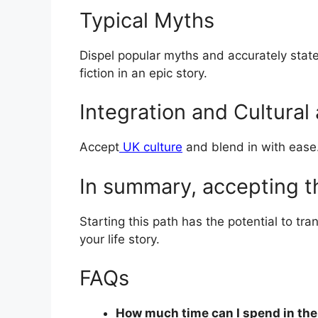
Typical Myths
Dispel popular myths and accurately state t
fiction in an epic story.
Integration and Cultural
Accept
UK culture
and blend in with ease. 
In summary, accepting 
Starting this path has the potential to tran
your life story.
FAQs
How much time can I spend in the U