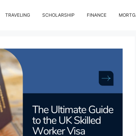
TRAVELING
SCHOLARSHIP
FINANCE
MORTG