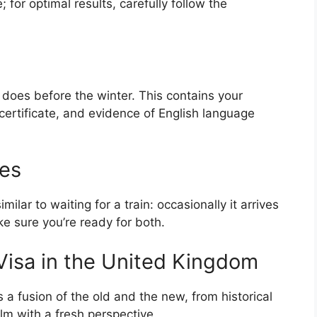
; for optimal results, carefully follow the
 does before the winter. This contains your
ertificate, and evidence of English language
mes
milar to waiting for a train: occasionally it arrives
ke sure you’re ready for both.
 Visa in the United Kingdom
s a fusion of the old and the new, from historical
ilm with a fresh perspective.