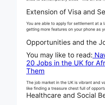
Extension of Visa and S
You are able to apply for settlement at a l
getting more features on your phone as 
Opportunities and the J
You may like to read:
Nav
20 Jobs in the UK for A
Them
The job market in the UK is vibrant and var
like finding a treasure chest full of opport
Healthcare and Social Be