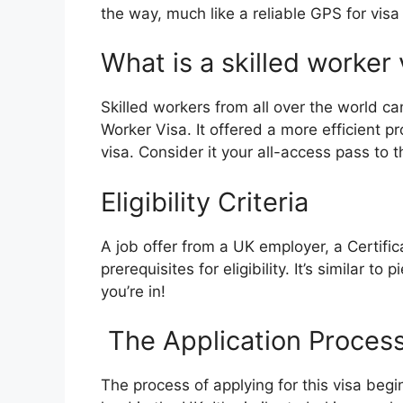
the way, much like a reliable GPS for visa
What is a skilled worker 
Skilled workers from all over the world c
Worker Visa. It offered a more efficient p
visa. Consider it your all-access pass to 
Eligibility Criteria
A job offer from a UK employer, a Certific
prerequisites for eligibility. It’s similar t
you’re in!
The Application Proces
The process of applying for this visa be