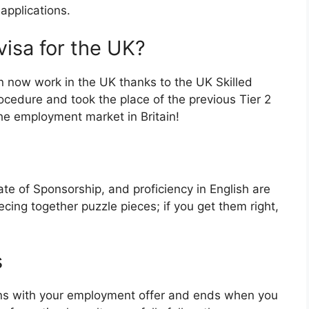
 applications.
visa for the UK?
an now work in the UK thanks to the UK Skilled
rocedure and took the place of the previous Tier 2
the employment market in Britain!
ate of Sponsorship, and proficiency in English are
o piecing together puzzle pieces; if you get them right,
s
gins with your employment offer and ends when you