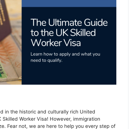
in the historic and culturally rich United
K Skilled Worker Visa! However, immigration
aze. Fear not, we are here to help you every step of