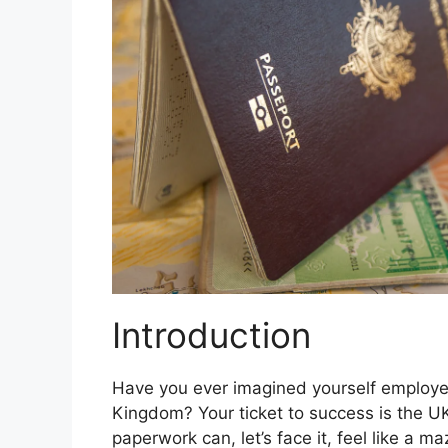
Introduction
Have you ever imagined yourself employed 
Kingdom? Your ticket to success is the U
paperwork can, let’s face it, feel like a m