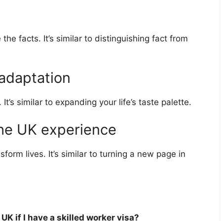
he facts. It’s similar to distinguishing fact from
 adaptation
It’s similar to expanding your life’s taste palette.
the UK experience
sform lives. It’s similar to turning a new page in
K if I have a skilled worker visa?