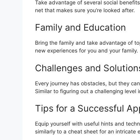
Take advantage of several social benefits 
net that makes sure you’re looked after.
Family and Education
Bring the family and take advantage of top
new experiences for you and your family.
Challenges and Solution
Every journey has obstacles, but they can
Similar to figuring out a challenging level
Tips for a Successful Ap
Equip yourself with useful hints and techn
similarly to a cheat sheet for an intricate