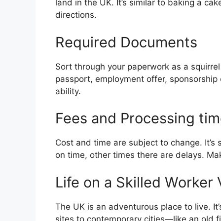
land in the UK. It’s similar to baking a cake
directions.
Required Documents
Sort through your paperwork as a squirrel
passport, employment offer, sponsorship c
ability.
Fees and Processing ti
Cost and time are subject to change. It’s si
on time, other times there are delays. Ma
Life on a Skilled Worker
The UK is an adventurous place to live. It’
sites to contemporary cities—like an old f