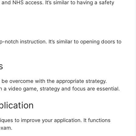
and NHS access. It’s similar to having a safety
-notch instruction. It’s similar to opening doors to
s
 be overcome with the appropriate strategy.
 in a video game, strategy and focus are essential.
plication
iques to improve your application. It functions
 exam.