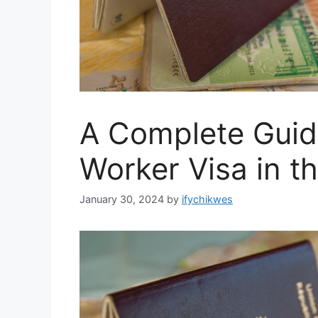
A Complete Guide
Worker Visa in t
January 30, 2024
by
ifychikwes