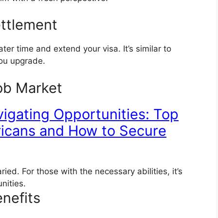
ettlement
ater time and extend your visa. It’s similar to
you upgrade.
ob Market
igating Opportunities: Top
fricans and How to Secure
ied. For those with the necessary abilities, it’s
unities.
nefits