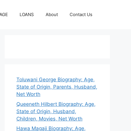
AGE
LOANS
About
Contact Us
Toluwani George Biography: Age,
State of Origin, Parents, Husband,
Net Worth
Queeneth Hilbert Biography: Age,
State of Origin, Husband,
Children, Movies, Net Worth
Hawa Magaji Biography: Age,