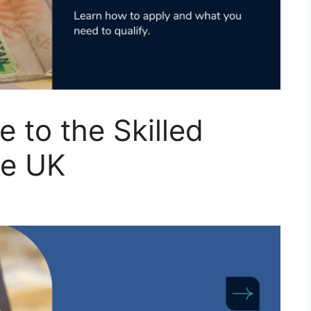
 to the Skilled
he UK