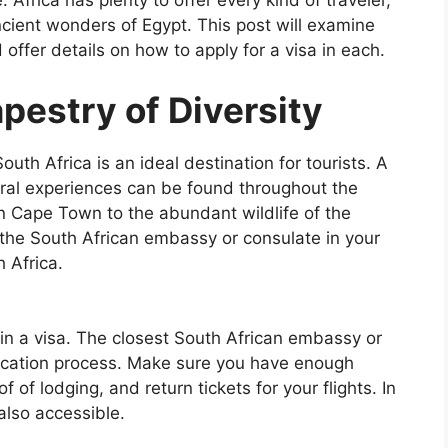
e. Africa has plenty to offer every kind of traveler,
ncient wonders of Egypt. This post will examine
d offer details on how to apply for a visa in each.
apestry of Diversity
uth Africa is an ideal destination for tourists. A
ral experiences can be found throughout the
n Cape Town to the abundant wildlife of the
t the South African embassy or consulate in your
h Africa.
ain a visa. The closest South African embassy or
lication process. Make sure you have enough
 of lodging, and return tickets for your flights. In
also accessible.