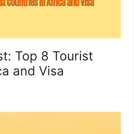
t: Top 8 Tourist
ca and Visa