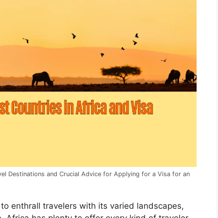
l Destinations and Crucial Advice for Applying for a Visa for an
 to enthrall travelers with its varied landscapes,