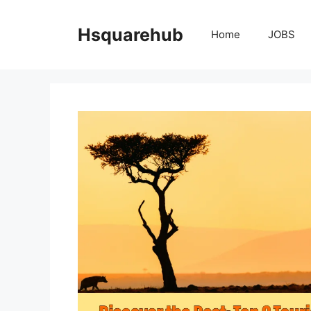
Skip
to
Hsquarehub
Home
JOBS
content