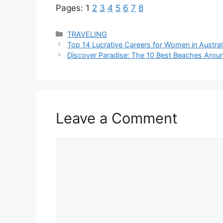
Pages:
1
2
3
4
5
6
7
8
Categories
TRAVELING
Top 14 Lucrative Careers for Women in Austral
Discover Paradise: The 10 Best Beaches Arou
Leave a Comment
Comment