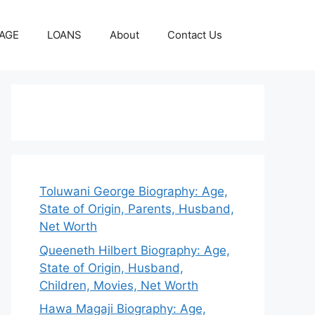
AGE
LOANS
About
Contact Us
Toluwani George Biography: Age,
State of Origin, Parents, Husband,
Net Worth
Queeneth Hilbert Biography: Age,
State of Origin, Husband,
Children, Movies, Net Worth
Hawa Magaji Biography: Age,