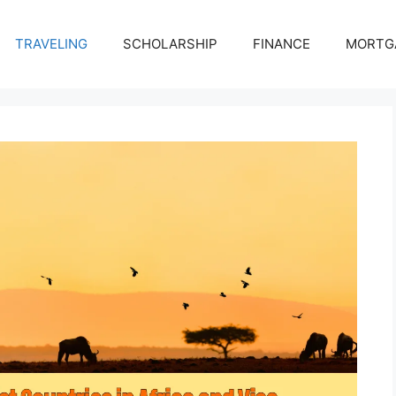
TRAVELING
SCHOLARSHIP
FINANCE
MORTG