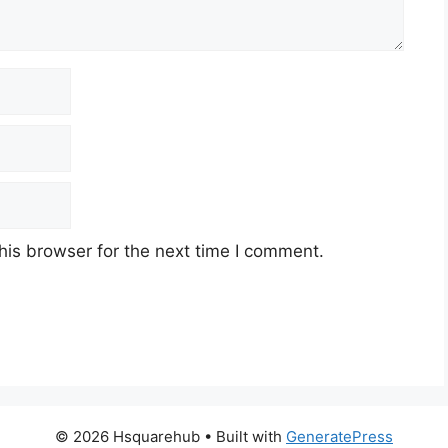
his browser for the next time I comment.
© 2026 Hsquarehub
• Built with
GeneratePress