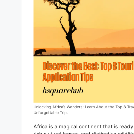
Unlocking Africa’s Wonders: Learn About the Top 8 Trave
Unforgettable Trip.
Africa is a magical continent that is ready