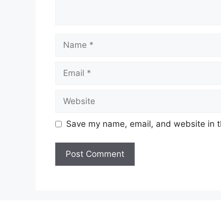
Name
Email
Website
Save my name, email, and website in t