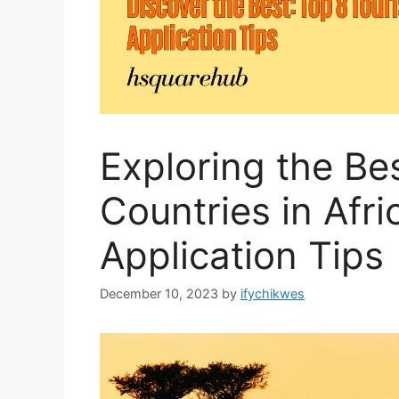
Exploring the Bes
Countries in Afri
Application Tips
December 10, 2023
by
ifychikwes