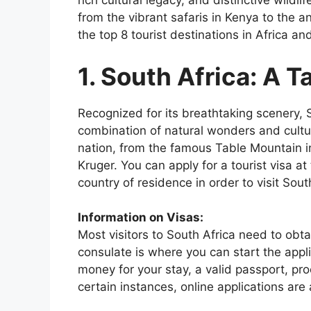
rich cultural legacy, and distinctive wildlif
from the vibrant safaris in Kenya to the a
the top 8 tourist destinations in Africa an
1.
South Africa: A T
Recognized for its breathtaking scenery, So
combination of natural wonders and cultu
nation, from the famous Table Mountain i
Kruger. You can apply for a tourist visa a
country of residence in order to visit Sout
Information on Visas:
Most visitors to South Africa need to obt
consulate is where you can start the app
money for your stay, a valid passport, proof
certain instances, online applications are 