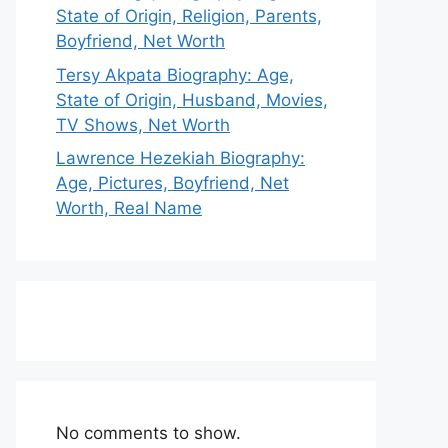
State of Origin, Religion, Parents,
Boyfriend, Net Worth
Tersy Akpata Biography: Age,
State of Origin, Husband, Movies,
TV Shows, Net Worth
Lawrence Hezekiah Biography:
Age, Pictures, Boyfriend, Net
Worth, Real Name
No comments to show.