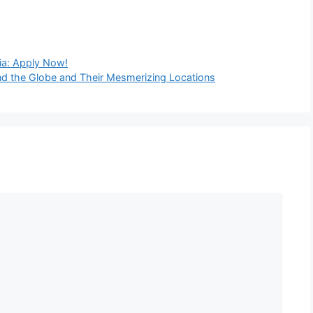
ia: Apply Now!
nd the Globe and Their Mesmerizing Locations