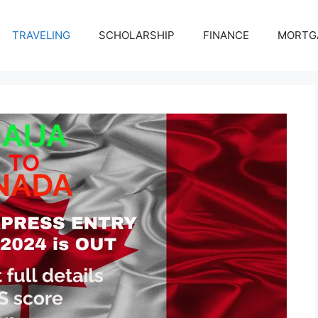
TRAVELING
SCHOLARSHIP
FINANCE
MORTG