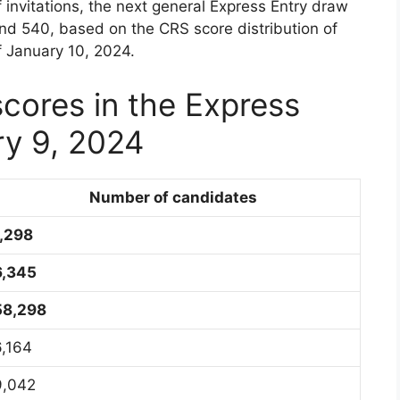
invitations, the next general Express Entry draw
and 540, based on the CRS score distribution of
f January 10, 2024.
scores in the Express
ry 9, 2024
Number of candidates
1,298
6,345
58,298
6,164
9,042