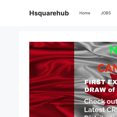
Skip
to
Hsquarehub
Home
JOBS
content