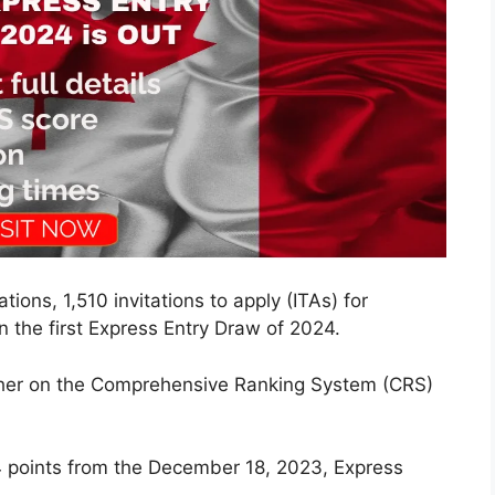
tions, 1,510 invitations to apply (ITAs) for
 the first Express Entry Draw of 2024.
her on the Comprehensive Ranking System (CRS)
4 points from the December 18, 2023, Express