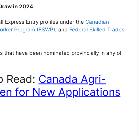
 Draw in 2024
ll Express Entry profiles under the
Canadian
Worker Program (FSWP)
, and
Federal Skilled Trades
es that have been nominated provincially in any of
To Read:
Canada Agri-
en for New Applications