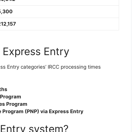
5,300
212,157
 Express Entry
ess Entry categories’ IRCC processing times
ths
r Program
ades Program
e Program (PNP) via Express Entry
 Entry system?