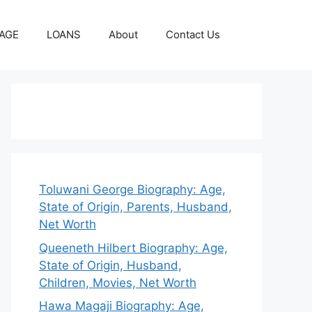
AGE
LOANS
About
Contact Us
Toluwani George Biography: Age,
State of Origin, Parents, Husband,
Net Worth
Queeneth Hilbert Biography: Age,
State of Origin, Husband,
Children, Movies, Net Worth
Hawa Magaji Biography: Age,