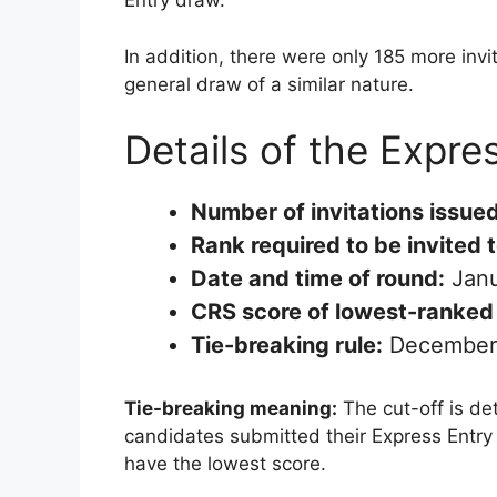
Entry draw.
In addition, there were only 185 more invi
general draw of a similar nature.
Details of the Expre
Number of invitations issued
Rank required to be invited 
Date and time of round:
Janu
CRS score of lowest-ranked 
Tie-breaking rule:
December 
Tie-breaking meaning:
The cut-off is de
candidates submitted their Express Entry p
have the lowest score.