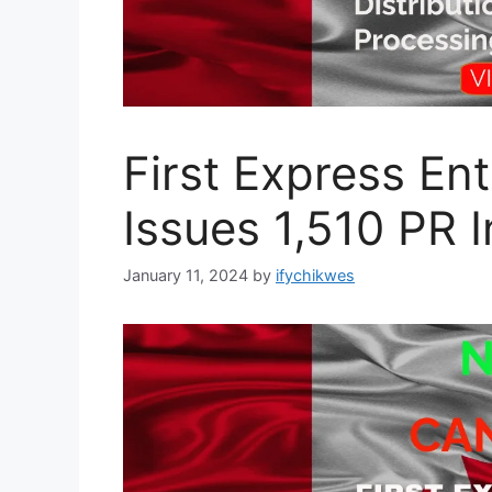
First Express En
Issues 1,510 PR I
January 11, 2024
by
ifychikwes