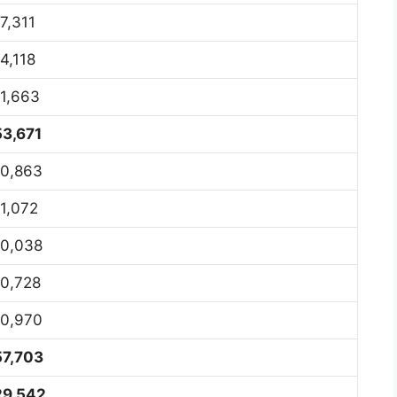
7,311
4,118
11,663
53,671
10,863
11,072
10,038
10,728
10,970
57,703
29,542