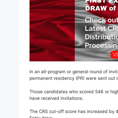
In an all-program or general round of invita
permanent residency (PR) were sent out in
Those candidates who scored 546 or hig
have received invitations.
The CRS cut-off score has increased by 