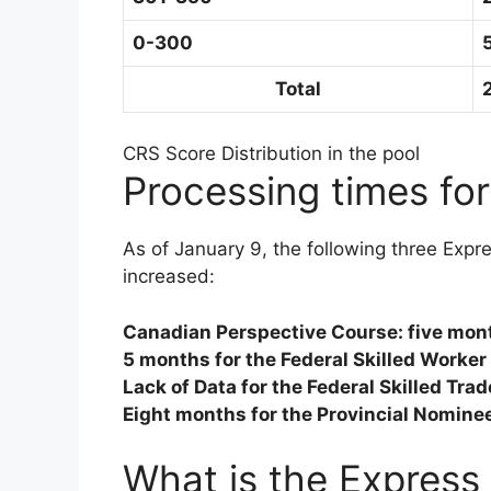
0-300
Total
CRS Score Distribution in the pool
Processing times for
As of January 9, the following three Expr
increased:
Canadian Perspective Course: five mon
5 months for the Federal Skilled Worke
Lack of Data for the Federal Skilled Tr
Eight months for the Provincial Nomine
What is the Express