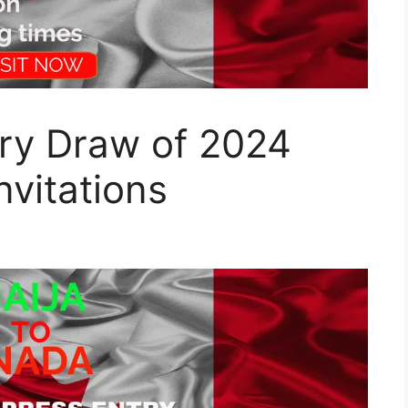
try Draw of 2024
nvitations