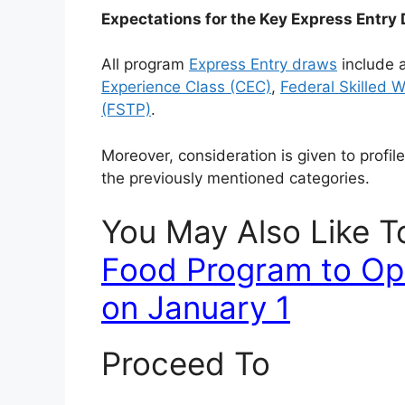
Expectations for the Key Express Entry
All program
Express Entry draws
include a
Experience Class (CEC)
,
Federal Skilled 
(FSTP)
.
Moreover, consideration is given to profil
the previously mentioned categories.
You May Also Like 
Food Program to Op
on January 1
Proceed To