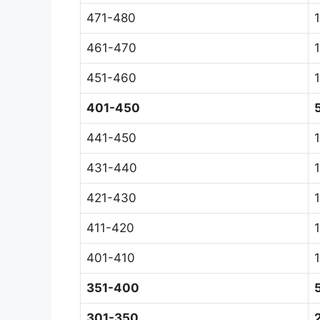
471-480
1
461-470
1
451-460
401-450
441-450
431-440
421-430
411-420
401-410
351-400
301-350