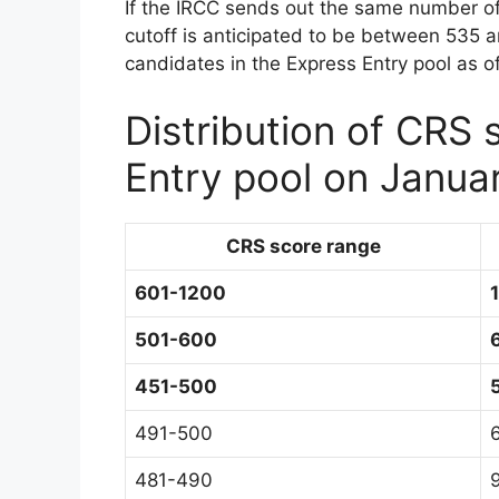
If the IRCC sends out the same number of 
cutoff is anticipated to be between 535 
candidates in the Express Entry pool as o
Distribution of CRS 
Entry pool on Janua
CRS score range
601-1200
501-600
451-500
491-500
481-490