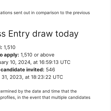
tations sent out in comparison to the previous
ss Entry draw today
:
1,510
to apply:
1,510 or above
ary 10, 2024, at 16:59:13 UTC
candidate invited:
546
31, 2023, at 18:23:22 UTC
termined by the date and time that the
rofiles, in the event that multiple candidates