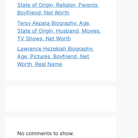
State of Origin, Religion, Parents,
Boyfriend, Net Worth
Tersy Akpata Biography: Age,
State of Origin, Husband, Movies,
TV Shows, Net Worth
Lawrence Hezekiah Biography:
Age, Pictures, Boyfriend, Net
Worth, Real Name
No comments to show.