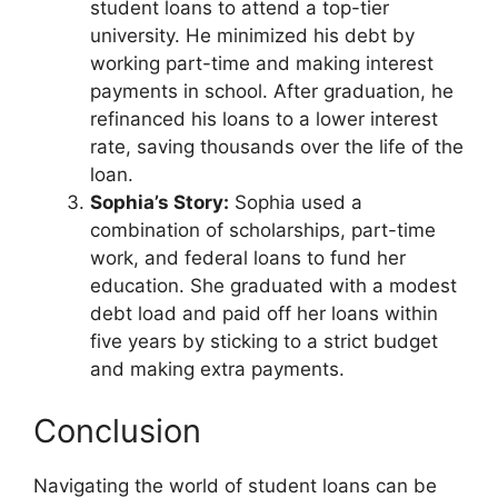
student loans to attend a top-tier
university. He minimized his debt by
working part-time and making interest
payments in school. After graduation, he
refinanced his loans to a lower interest
rate, saving thousands over the life of the
loan.
Sophia’s Story:
Sophia used a
combination of scholarships, part-time
work, and federal loans to fund her
education. She graduated with a modest
debt load and paid off her loans within
five years by sticking to a strict budget
and making extra payments.
Conclusion
Navigating the world of student loans can be