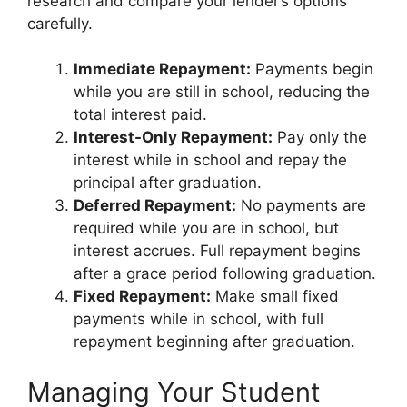
research and compare your lender’s options
carefully.
Immediate Repayment:
Payments begin
while you are still in school, reducing the
total interest paid.
Interest-Only Repayment:
Pay only the
interest while in school and repay the
principal after graduation.
Deferred Repayment:
No payments are
required while you are in school, but
interest accrues. Full repayment begins
after a grace period following graduation.
Fixed Repayment:
Make small fixed
payments while in school, with full
repayment beginning after graduation.
Managing Your Student