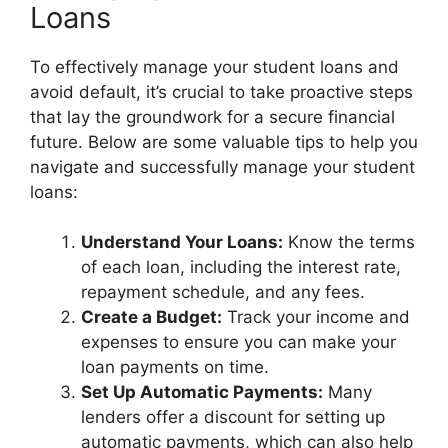
Loans
To effectively manage your student loans and
avoid default, it’s crucial to take proactive steps
that lay the groundwork for a secure financial
future. Below are some valuable tips to help you
navigate and successfully manage your student
loans:
Understand Your Loans:
Know the terms
of each loan, including the interest rate,
repayment schedule, and any fees.
Create a Budget:
Track your income and
expenses to ensure you can make your
loan payments on time.
Set Up Automatic Payments:
Many
lenders offer a discount for setting up
automatic payments, which can also help