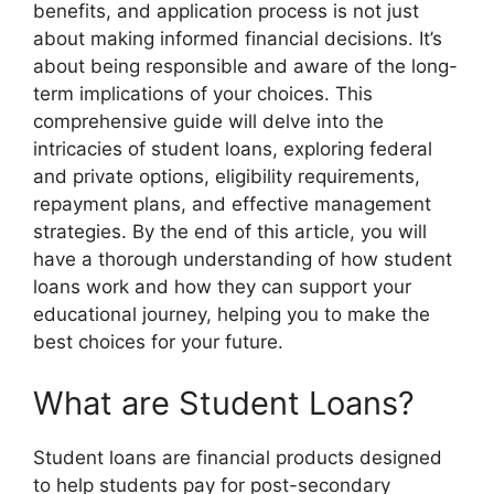
benefits, and application process is not just
about making informed financial decisions. It’s
about being responsible and aware of the long-
term implications of your choices. This
comprehensive guide will delve into the
intricacies of student loans, exploring federal
and private options, eligibility requirements,
repayment plans, and effective management
strategies. By the end of this article, you will
have a thorough understanding of how student
loans work and how they can support your
educational journey, helping you to make the
best choices for your future.
What are Student Loans?
Student loans are financial products designed
to help students pay for post-secondary