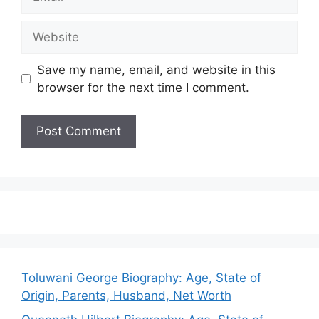
Website
Save my name, email, and website in this
browser for the next time I comment.
Toluwani George Biography: Age, State of
Origin, Parents, Husband, Net Worth