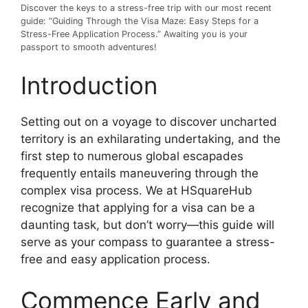
Discover the keys to a stress-free trip with our most recent
guide: “Guiding Through the Visa Maze: Easy Steps for a
Stress-Free Application Process.” Awaiting you is your
passport to smooth adventures!
Introduction
Setting out on a voyage to discover uncharted
territory is an exhilarating undertaking, and the
first step to numerous global escapades
frequently entails maneuvering through the
complex visa process. We at HSquareHub
recognize that applying for a visa can be a
daunting task, but don’t worry—this guide will
serve as your compass to guarantee a stress-
free and easy application process.
Commence Early and