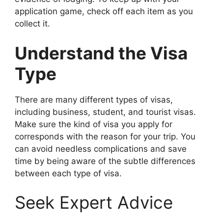
application game, check off each item as you
collect it.
Understand the Visa
Type
There are many different types of visas,
including business, student, and tourist visas.
Make sure the kind of visa you apply for
corresponds with the reason for your trip. You
can avoid needless complications and save
time by being aware of the subtle differences
between each type of visa.
Seek Expert Advice