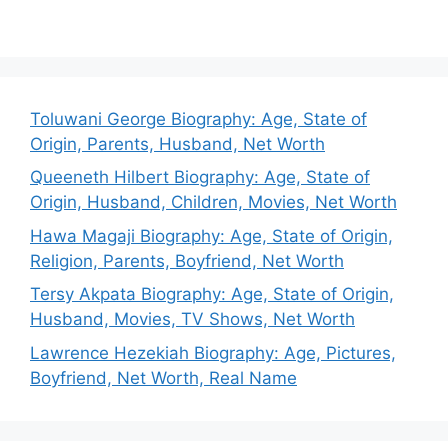
Toluwani George Biography: Age, State of
Origin, Parents, Husband, Net Worth
Queeneth Hilbert Biography: Age, State of
Origin, Husband, Children, Movies, Net Worth
Hawa Magaji Biography: Age, State of Origin,
Religion, Parents, Boyfriend, Net Worth
Tersy Akpata Biography: Age, State of Origin,
Husband, Movies, TV Shows, Net Worth
Lawrence Hezekiah Biography: Age, Pictures,
Boyfriend, Net Worth, Real Name