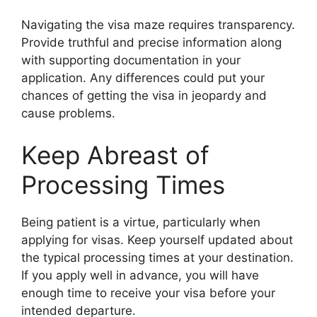
Navigating the visa maze requires transparency.
Provide truthful and precise information along
with supporting documentation in your
application. Any differences could put your
chances of getting the visa in jeopardy and
cause problems.
Keep Abreast of
Processing Times
Being patient is a virtue, particularly when
applying for visas. Keep yourself updated about
the typical processing times at your destination.
If you apply well in advance, you will have
enough time to receive your visa before your
intended departure.