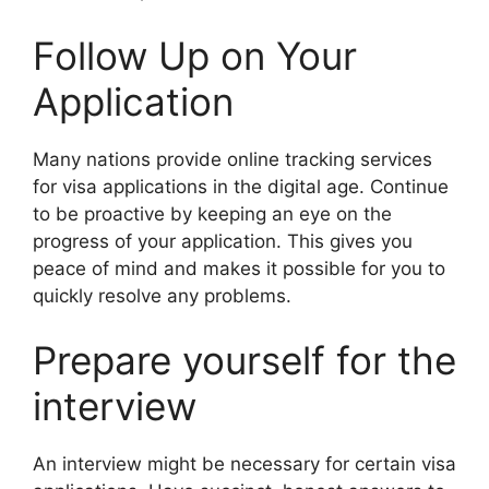
Follow Up on Your
Application
Many nations provide online tracking services
for visa applications in the digital age. Continue
to be proactive by keeping an eye on the
progress of your application. This gives you
peace of mind and makes it possible for you to
quickly resolve any problems.
Prepare yourself for the
interview
An interview might be necessary for certain visa