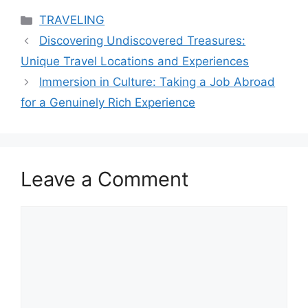
Categories
TRAVELING
Discovering Undiscovered Treasures:
Unique Travel Locations and Experiences
Immersion in Culture: Taking a Job Abroad
for a Genuinely Rich Experience
Leave a Comment
Comment