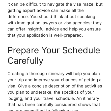
It can be difficult to navigate the visa maze, but
getting expert advice can make all the
difference. You should think about speaking
with immigration lawyers or visa agencies; they
can offer insightful advice and help you ensure
that your application is well-prepared.
Prepare Your Schedule
Carefully
Creating a thorough itinerary will help you plan
your trip and improve your chances of getting a
visa. Give a concise description of the activities
you plan to undertake, the specifics of your
lodging, and your travel schedule. An itinerary
that has been carefully considered shows that
you are committed to following visa