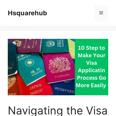
Skip
to
Hsquarehub
Menu
content
Navigating the Visa