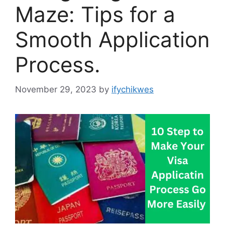
Maze: Tips for a
Smooth Application
Process.
November 29, 2023
by
ifychikwes