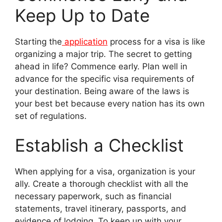
Keep Up to Date
Starting the
application
process for a visa is like
organizing a major trip. The secret to getting
ahead in life? Commence early. Plan well in
advance for the specific visa requirements of
your destination. Being aware of the laws is
your best bet because every nation has its own
set of regulations.
Establish a Checklist
When applying for a visa, organization is your
ally. Create a thorough checklist with all the
necessary paperwork, such as financial
statements, travel itinerary, passports, and
evidence of lodging. To keep up with your