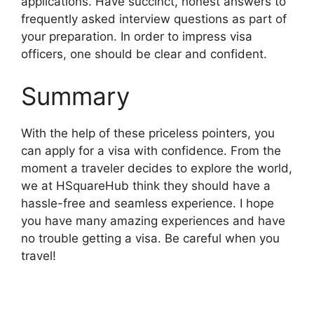
applications. Have succinct, honest answers to
frequently asked interview questions as part of
your preparation. In order to impress visa
officers, one should be clear and confident.
Summary
With the help of these priceless pointers, you
can apply for a visa with confidence. From the
moment a traveler decides to explore the world,
we at HSquareHub think they should have a
hassle-free and seamless experience. I hope
you have many amazing experiences and have
no trouble getting a visa. Be careful when you
travel!