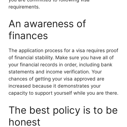
requirements.
An awareness of
finances
The application process for a visa requires proof
of financial stability. Make sure you have all of
your financial records in order, including bank
statements and income verification. Your
chances of getting your visa approved are
increased because it demonstrates your
capacity to support yourself while you are there.
The best policy is to be
honest