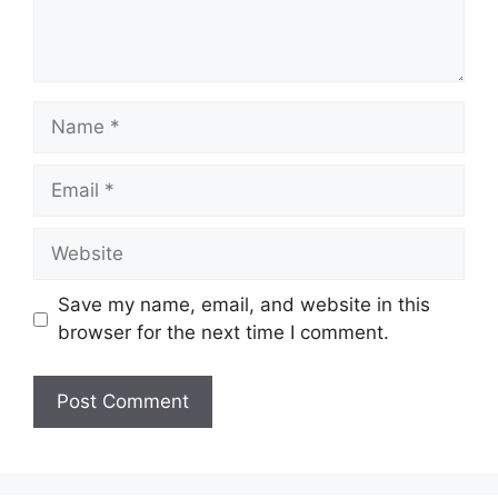
Name
Email
Website
Save my name, email, and website in this
browser for the next time I comment.