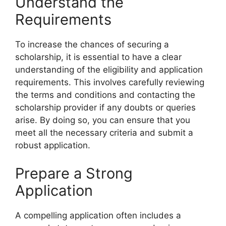
Understand the
Requirements
To increase the chances of securing a
scholarship, it is essential to have a clear
understanding of the eligibility and application
requirements. This involves carefully reviewing
the terms and conditions and contacting the
scholarship provider if any doubts or queries
arise. By doing so, you can ensure that you
meet all the necessary criteria and submit a
robust application.
Prepare a Strong
Application
A compelling application often includes a