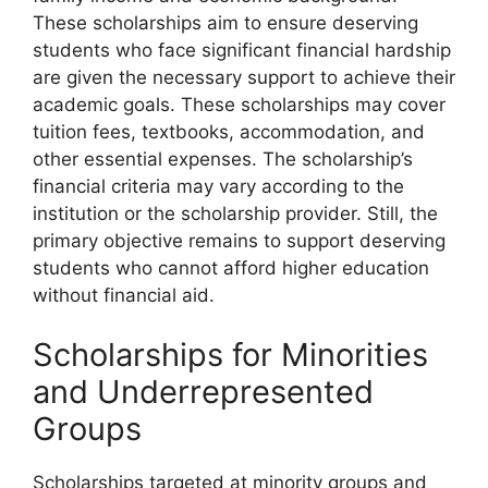
These scholarships aim to ensure deserving
students who face significant financial hardship
are given the necessary support to achieve their
academic goals. These scholarships may cover
tuition fees, textbooks, accommodation, and
other essential expenses. The scholarship’s
financial criteria may vary according to the
institution or the scholarship provider. Still, the
primary objective remains to support deserving
students who cannot afford higher education
without financial aid.
Scholarships for Minorities
and Underrepresented
Groups
Scholarships targeted at minority groups and