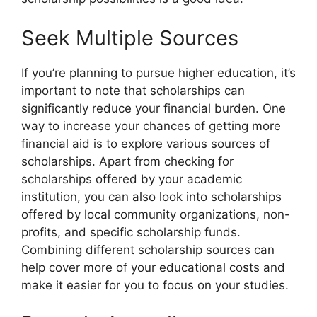
Seek Multiple Sources
If you’re planning to pursue higher education, it’s
important to note that scholarships can
significantly reduce your financial burden. One
way to increase your chances of getting more
financial aid is to explore various sources of
scholarships. Apart from checking for
scholarships offered by your academic
institution, you can also look into scholarships
offered by local community organizations, non-
profits, and specific scholarship funds.
Combining different scholarship sources can
help cover more of your educational costs and
make it easier for you to focus on your studies.