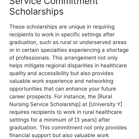
Service Commitment
Scholarships
These scholarships are unique in requiring
recipients to work in specific settings after
graduation, such as rural or underserved areas
or in certain specialties experiencing a shortage
of professionals. This arrangement not only
helps mitigate regional disparities in healthcare
quality and accessibility but also provides
valuable work experience and networking
opportunities that can enhance your future
career prospects. For instance, the [Rural
Nursing Service Scholarship] at [University Y]
requires recipients to work in rural healthcare
settings for a minimum of [3 years] after
graduation. This commitment not only provides
financial support but also valuable work