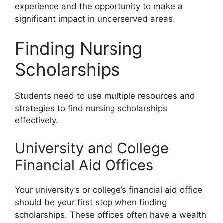
experience and the opportunity to make a
significant impact in underserved areas.
Finding Nursing
Scholarships
Students need to use multiple resources and
strategies to find nursing scholarships
effectively.
University and College
Financial Aid Offices
Your university’s or college’s financial aid office
should be your first stop when finding
scholarships. These offices often have a wealth