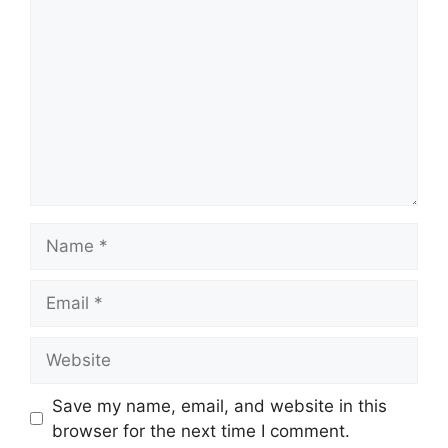
Name
Email
Website
Save my name, email, and website in this
browser for the next time I comment.