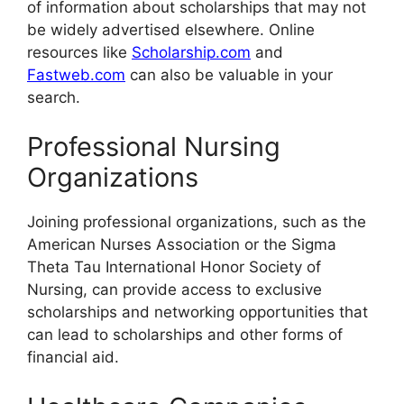
of information about scholarships
that may not
be widely advertised elsewhere. Online
resources like
Scholarship.com
and
Fastweb.com
can also be valuable in your
search.
Professional Nursing
Organizations
Joining professional organizations, such as the
American Nurses Association or the Sigma
Theta Tau International Honor Society of
Nursing, can provide access to exclusive
scholarships and networking opportunities that
can lead to scholarships and other forms of
financial aid.