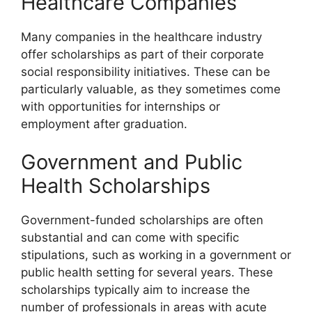
Healthcare Companies
Many companies in the healthcare industry
offer scholarships as part of their corporate
social responsibility initiatives. These can be
particularly valuable, as they sometimes come
with opportunities for internships or
employment after graduation.
Government and Public
Health Scholarships
Government-funded scholarships are often
substantial and can come with specific
stipulations, such as working in a government or
public health setting for several years. These
scholarships typically aim to increase the
number of professionals in areas with acute