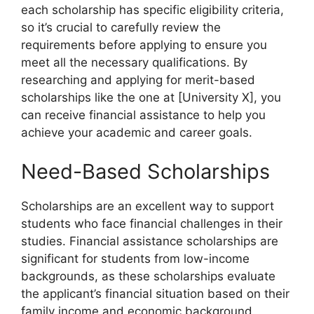
each scholarship has specific eligibility criteria,
so it’s crucial to carefully review the
requirements before applying to ensure you
meet all the necessary qualifications. By
researching and applying for merit-based
scholarships like the one at [University X], you
can receive financial assistance to help you
achieve your academic and career goals.
Need-Based Scholarships
Scholarships are an excellent way to support
students who face financial challenges in their
studies. Financial assistance scholarships are
significant for students from low-income
backgrounds, as these scholarships evaluate
the applicant’s financial situation based on their
family income and economic background.