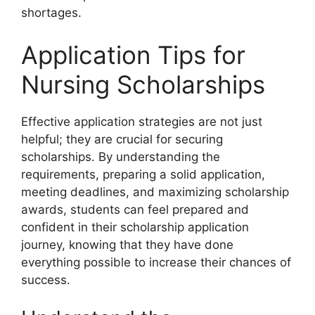
shortages.
Application Tips for
Nursing Scholarships
Effective application strategies are not just
helpful; they are crucial for securing
scholarships. By understanding the
requirements, preparing a solid application,
meeting deadlines, and maximizing scholarship
awards, students can feel prepared and
confident in their scholarship application
journey, knowing that they have done
everything possible to increase their chances of
success.