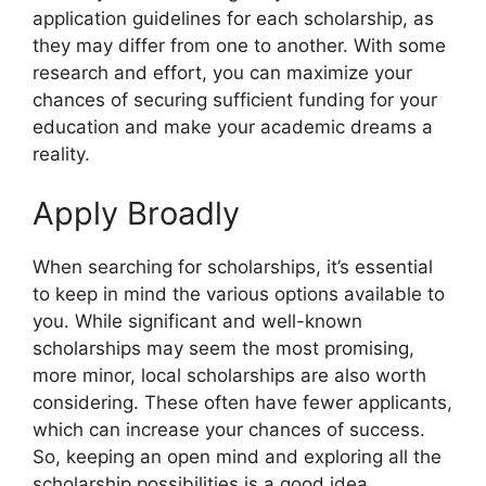
application guidelines for each scholarship, as
they may differ from one to another. With some
research and effort, you can maximize your
chances of securing sufficient funding for your
education and make your academic dreams a
reality.
Apply Broadly
When searching for scholarships, it’s essential
to keep in mind the various options available to
you. While significant and well-known
scholarships may seem the most promising,
more minor, local scholarships are also worth
considering. These often have fewer applicants,
which can increase your chances of success.
So, keeping an open mind and exploring all the
scholarship possibilities is a good idea.