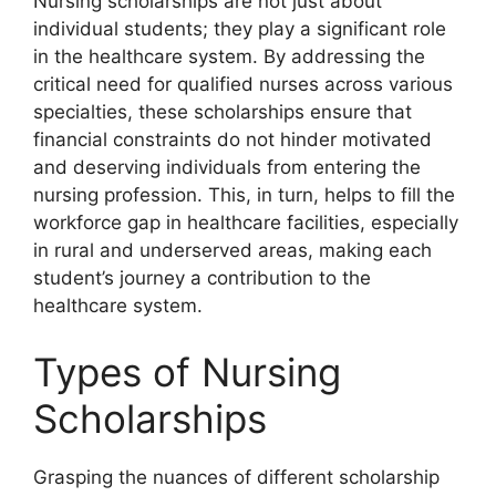
Nursing scholarships are not just about
individual students; they play a significant role
in the healthcare system. By addressing the
critical need for qualified nurses across various
specialties, these scholarships ensure that
financial constraints do not hinder motivated
and deserving individuals from entering the
nursing profession. This, in turn, helps to fill the
workforce gap in healthcare facilities, especially
in rural and underserved areas, making each
student’s journey a contribution to the
healthcare system.
Types of Nursing
Scholarships
Grasping the nuances of different scholarship