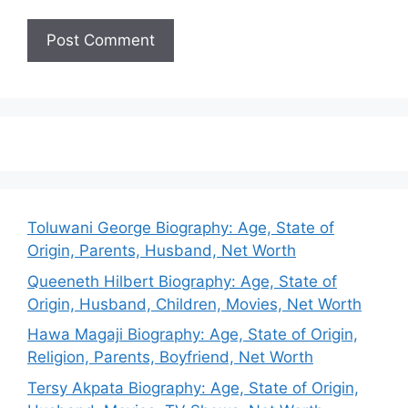
Toluwani George Biography: Age, State of
Origin, Parents, Husband, Net Worth
Queeneth Hilbert Biography: Age, State of
Origin, Husband, Children, Movies, Net Worth
Hawa Magaji Biography: Age, State of Origin,
Religion, Parents, Boyfriend, Net Worth
Tersy Akpata Biography: Age, State of Origin,