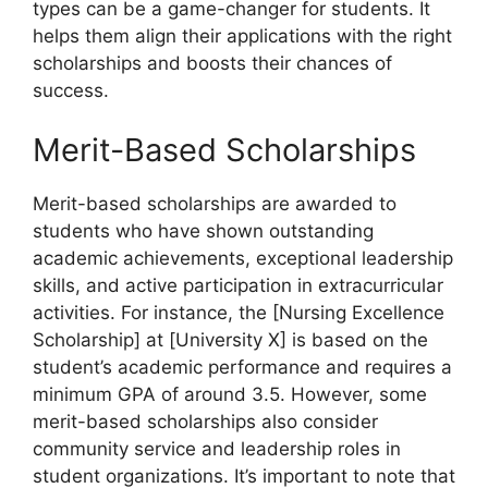
types
can be a game-changer for students. It
helps them align their applications with the right
scholarships and boosts their chances of
success
.
Merit-Based Scholarships
Merit-based scholarships are awarded to
students who have shown outstanding
academic achievements, exceptional leadership
skills, and active participation in extracurricular
activities. For instance, the [Nursing Excellence
Scholarship] at [University X] is based on the
student’s academic performance and requires a
minimum GPA of around 3.5. However, some
merit-based scholarships also consider
community service and leadership roles in
student organizations. It’s important to note that