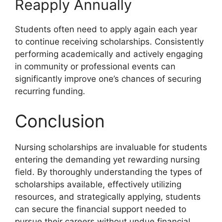
Reapply Annually
Students often need to apply again each year
to continue receiving scholarships. Consistently
performing academically and actively engaging
in community or professional events can
significantly improve one’s chances of securing
recurring funding.
Conclusion
Nursing scholarships are invaluable for students
entering the demanding yet rewarding nursing
field. By thoroughly understanding the types of
scholarships available, effectively utilizing
resources, and strategically applying, students
can secure the financial support needed to
pursue their careers without undue financial