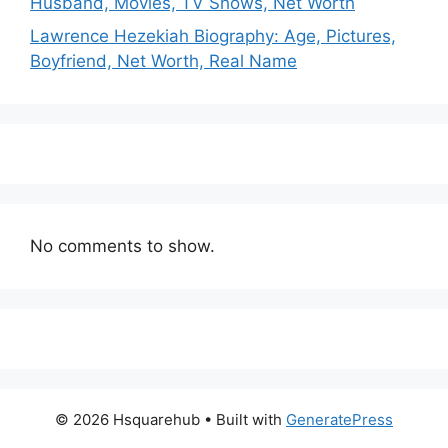
Husband, Movies, TV Shows, Net Worth
Lawrence Hezekiah Biography: Age, Pictures,
Boyfriend, Net Worth, Real Name
No comments to show.
© 2026 Hsquarehub
• Built with
GeneratePress