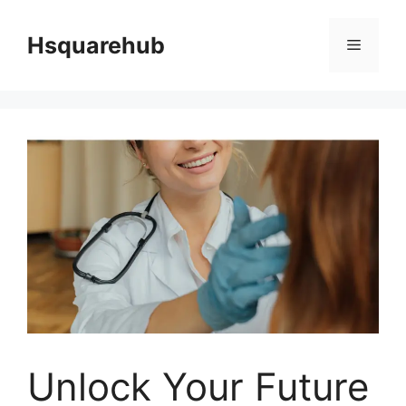
Skip
to
Hsquarehub
Menu
content
Unlock Your Future