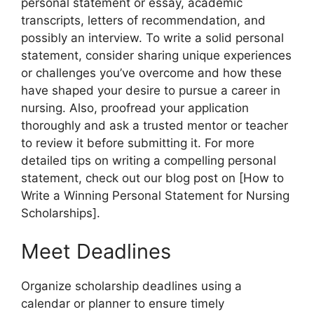
personal statement or essay, academic
transcripts, letters of recommendation, and
possibly an interview. To write a solid personal
statement, consider sharing unique experiences
or challenges you’ve overcome and how these
have shaped your desire to pursue a career in
nursing. Also, proofread your application
thoroughly and ask a trusted mentor or teacher
to review it before submitting it.
For more
detailed tips on writing a compelling personal
statement, check out our blog post on [How to
Write a Winning Personal Statement for Nursing
Scholarships].
Meet Deadlines
Organize scholarship deadlines using a
calendar or planner to ensure timely