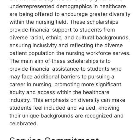
underrepresented demographics in healthcare
are being offered to encourage greater diversity
within the nursing field. These scholarships
provide financial support to students from
diverse racial, ethnic, and cultural backgrounds,
ensuring inclusivity and reflecting the diverse
patient population the nursing workforce serves.
The main aim of these scholarships is to
provide financial assistance to students who
may face additional barriers to pursuing a
career in nursing, promoting more significant
equity and access within the healthcare
industry. This emphasis on diversity can make
students feel included and valued, knowing
their unique backgrounds are recognized and
celebrated.