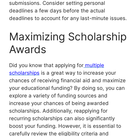
submissions. Consider setting personal
deadlines a few days before the actual
deadlines to account for any last-minute issues.
Maximizing Scholarship
Awards
Did you know that applying for
multiple
scholarships
is a great way to increase your
chances of receiving financial aid and maximize
your educational funding? By doing so, you can
explore a variety of funding sources and
increase your chances of being awarded
scholarships. Additionally, reapplying for
recurring scholarships can also significantly
boost your funding. However, it is essential to
carefully review the eligibility criteria and