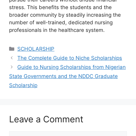
stress. This benefits the students and the
broader community by steadily increasing the
number of well-trained, dedicated nursing
professionals in the healthcare system.
Categories
SCHOLARSHIP
The Complete Guide to Niche Scholarships
Guide to Nursing Scholarships from Nigerian
State Governments and the NDDC Graduate
Scholarship
Leave a Comment
Comment