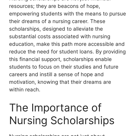
resources; they are beacons of hope,
empowering students with the means to pursue
their dreams of a nursing career. These
scholarships, designed to alleviate the
substantial costs associated with nursing
education, make this path more accessible and
reduce the need for student loans. By providing
this financial support, scholarships enable
students to focus on their studies and future
careers and instill a sense of hope and
motivation, knowing that their dreams are
within reach.
The Importance of
Nursing Scholarships