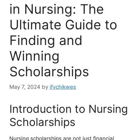
in Nursing: The
Ultimate Guide to
Finding and
Winning
Scholarships
May 7, 2024
by
ifychikwes
Introduction to Nursing
Scholarships
Nursing scholarships are not just financial