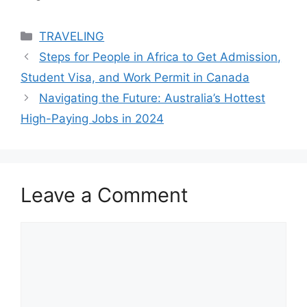
Categories
TRAVELING
Steps for People in Africa to Get Admission,
Student Visa, and Work Permit in Canada
Navigating the Future: Australia’s Hottest
High-Paying Jobs in 2024
Leave a Comment
Comment