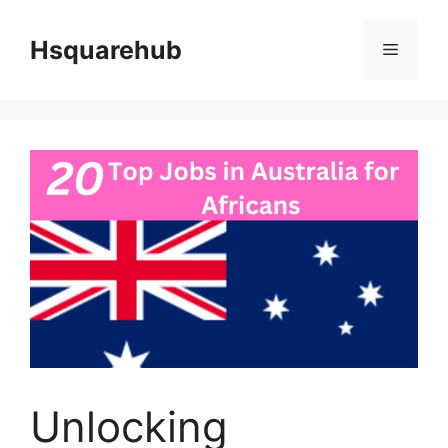
Skip
to
Hsquarehub
Menu
content
Unlocking