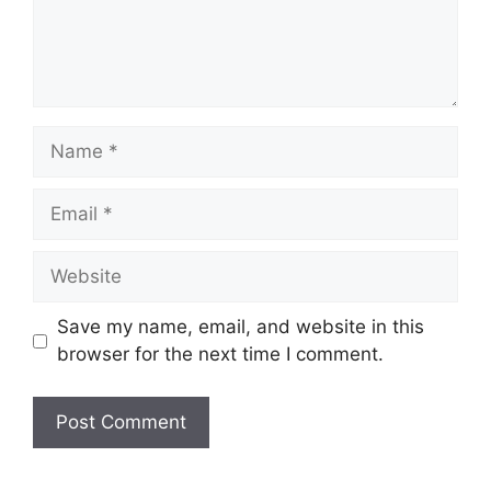
Name
Email
Website
Save my name, email, and website in this
browser for the next time I comment.