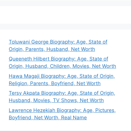
Toluwani George Biography: Age, State of
Origin, Parents, Husband, Net Worth
Queeneth Hilbert Biography: Age, State of
Origin, Husband, Children, Movies, Net Worth
Hawa Magaji Biography: Age, State of Origin,
Religion, Parents, Boyfriend, Net Worth
Tersy Akpata Biography: Age, State of Origin,
Husband, Movies, TV Shows, Net Worth
Lawrence Hezekiah Biography: Age, Pictures,
Boyfriend, Net Worth, Real Name