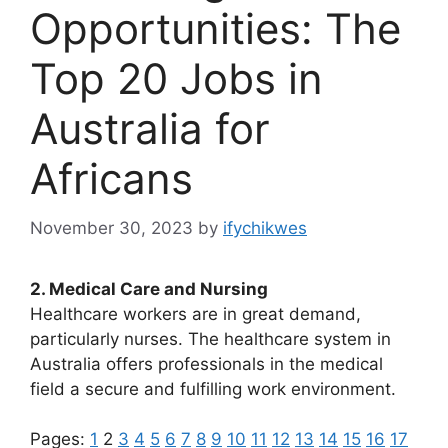
Opportunities: The
Top 20 Jobs in
Australia for
Africans
November 30, 2023
by
ifychikwes
2. Medical Care and Nursing
Healthcare workers are in great demand,
particularly nurses. The healthcare system in
Australia offers professionals in the medical
field a secure and fulfilling work environment.
Pages:
1
2
3
4
5
6
7
8
9
10
11
12
13
14
15
16
17