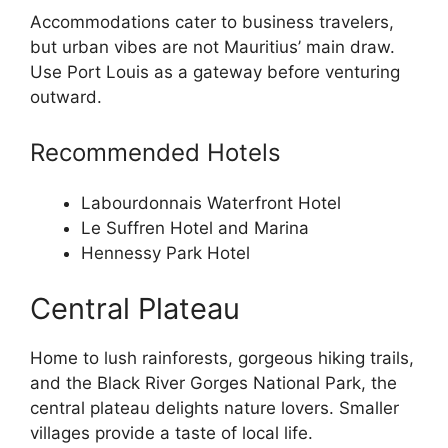
Accommodations cater to business travelers,
but urban vibes are not Mauritius’ main draw.
Use Port Louis as a gateway before venturing
outward.
Recommended Hotels
Labourdonnais Waterfront Hotel
Le Suffren Hotel and Marina
Hennessy Park Hotel
Central Plateau
Home to lush rainforests, gorgeous hiking trails,
and the Black River Gorges National Park, the
central plateau delights nature lovers. Smaller
villages provide a taste of local life.