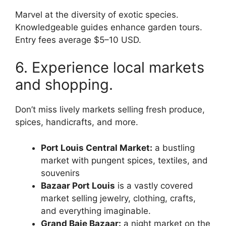
Marvel at the diversity of exotic species.
Knowledgeable guides enhance garden tours.
Entry fees average $5–10 USD.
6. Experience local markets
and shopping.
Don’t miss lively markets selling fresh produce,
spices, handicrafts, and more.
Port Louis Central Market:
a bustling
market with pungent spices, textiles, and
souvenirs
Bazaar Port Louis
is a vastly covered
market selling jewelry, clothing, crafts,
and everything imaginable.
Grand Baie Bazaar:
a night market on the