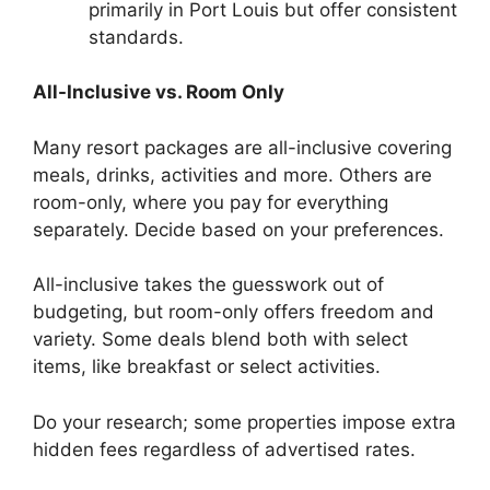
primarily in Port Louis but offer consistent
standards.
All-Inclusive vs. Room Only
Many resort packages are all-inclusive covering
meals, drinks, activities and more. Others are
room-only, where you pay for everything
separately. Decide based on your preferences.
All-inclusive takes the guesswork out of
budgeting, but room-only offers freedom and
variety. Some deals blend both with select
items, like breakfast or select activities.
Do your research; some properties impose extra
hidden fees regardless of advertised rates.