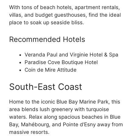
With tons of beach hotels, apartment rentals,
villas, and budget guesthouses, find the ideal
place to soak up seaside bliss.
Recommended Hotels
Veranda Paul and Virginie Hotel & Spa
Paradise Cove Boutique Hotel
Coin de Mire Attitude
South-East Coast
Home to the iconic Blue Bay Marine Park, this
area blends lush greenery with turquoise
waters. Relax along spacious beaches in Blue
Bay, Mahébourg, and Pointe d’Esny away from
massive resorts.