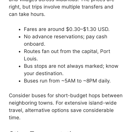
right, but trips involve multiple transfers and
can take hours.
Fares are around $0.30–$1.30 USD.
No advance reservations; pay cash
onboard.
Routes fan out from the capital, Port
Louis.
Bus stops are not always marked; know
your destination.
Buses run from ~5AM to ~8PM daily.
Consider buses for short-budget hops between
neighboring towns. For extensive island-wide
travel, alternative options save considerable
time.