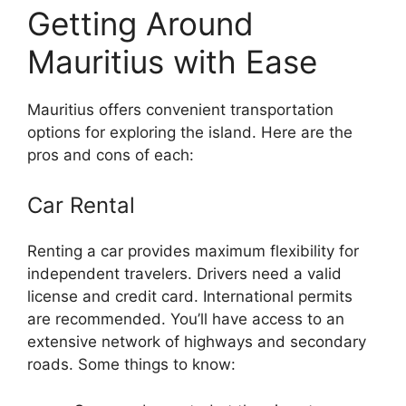
Getting Around
Mauritius with Ease
Mauritius offers convenient transportation
options for exploring the island. Here are the
pros and cons of each:
Car Rental
Renting a car provides maximum flexibility for
independent travelers. Drivers need a valid
license and credit card. International permits
are recommended. You’ll have access to an
extensive network of highways and secondary
roads. Some things to know: