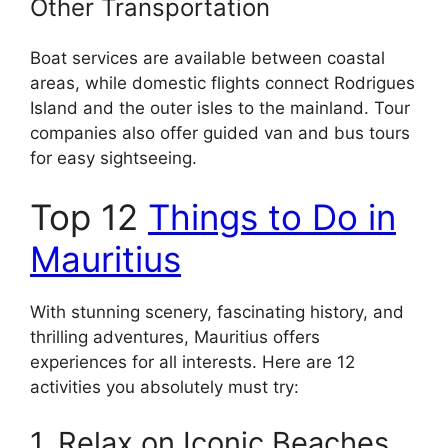
Other Transportation
Boat services are available between coastal
areas, while domestic flights connect Rodrigues
Island and the outer isles to the mainland. Tour
companies also offer guided van and bus tours
for easy sightseeing.
Top 12
Things to Do in
Mauritius
With stunning scenery, fascinating history, and
thrilling adventures, Mauritius offers
experiences for all interests. Here are 12
activities you absolutely must try:
1. Relax on Iconic Beaches