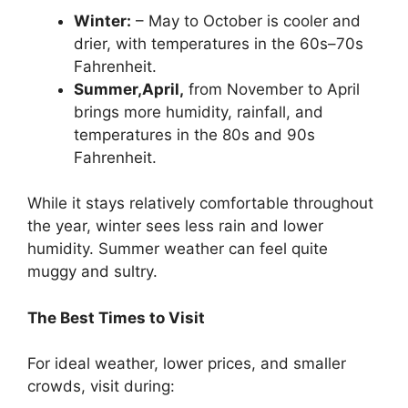
Winter:
– May to October is cooler and
drier, with temperatures in the 60s–70s
Fahrenheit.
Summer,April,
from November to April
brings more humidity, rainfall, and
temperatures in the 80s and 90s
Fahrenheit.
While it stays relatively comfortable throughout
the year, winter sees less rain and lower
humidity. Summer weather can feel quite
muggy and sultry.
The Best Times to Visit
For ideal weather, lower prices, and smaller
crowds, visit during: