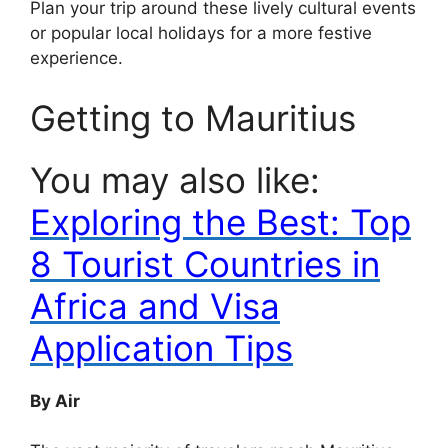
Plan your trip around these lively cultural events
or popular local holidays for a more festive
experience.
Getting to Mauritius
You may also like:
Exploring the Best: Top
8 Tourist Countries in
Africa and Visa
Application Tips
By Air