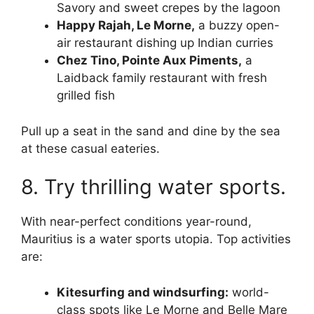
Savory and sweet crepes by the lagoon
Happy Rajah, Le Morne,
a buzzy open-
air restaurant dishing up Indian curries
Chez Tino, Pointe Aux Piments,
a
Laidback family restaurant with fresh
grilled fish
Pull up a seat in the sand and dine by the sea
at these casual eateries.
8. Try thrilling water sports.
With near-perfect conditions year-round,
Mauritius is a water sports utopia. Top activities
are:
Kitesurfing and windsurfing:
world-
class spots like Le Morne and Belle Mare