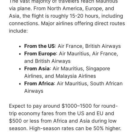
The vast majority of travelers reach Mauritius
via plane. From North America, Europe, and
Asia, the flight is roughly 15-20 hours, including
connections. Major airlines offering direct routes
include:
From the US
: Air France, British Airways
From Europe
: Air Mauritius, Air France,
and British Airways
From Asia
: Air Mauritius, Singapore
Airlines, and Malaysia Airlines
From Africa
: Air Mauritius, South African
Airways
Expect to pay around $1000–1500 for round-
trip economy fares from the US and EU and
$500 or less from Africa and Asia during low
season. High-season rates can be 50% higher.