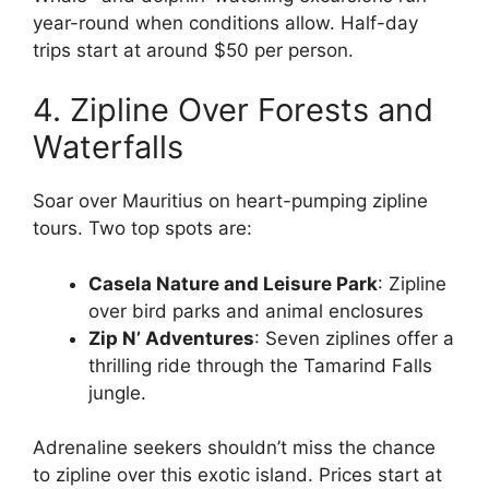
year-round when conditions allow. Half-day
trips start at around $50 per person.
4. Zipline Over Forests and
Waterfalls
Soar over Mauritius on heart-pumping zipline
tours. Two top spots are:
Casela Nature and Leisure Park
: Zipline
over bird parks and animal enclosures
Zip N’ Adventures
: Seven ziplines offer a
thrilling ride through the Tamarind Falls
jungle.
Adrenaline seekers shouldn’t miss the chance
to zipline over this exotic island. Prices start at