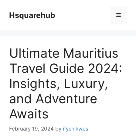
Skip
to
Hsquarehub
Menu
content
Ultimate Mauritius
Travel Guide 2024:
Insights, Luxury,
and Adventure
Awaits
February 19, 2024
by
ifychikwes