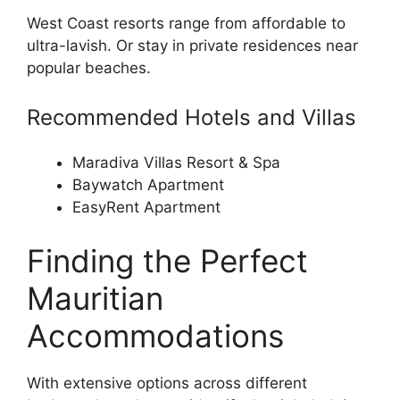
West Coast resorts range from affordable to
ultra-lavish. Or stay in private residences near
popular beaches.
Recommended Hotels and Villas
Maradiva Villas Resort & Spa
Baywatch Apartment
EasyRent Apartment
Finding the Perfect
Mauritian
Accommodations
With extensive options across different