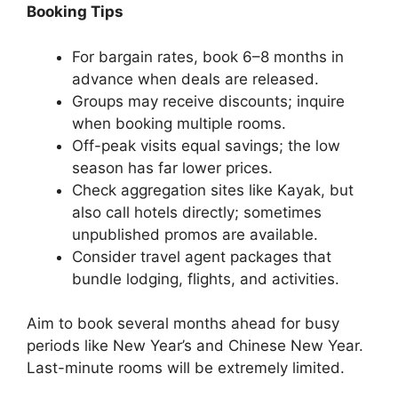
Booking Tips
For bargain rates, book 6–8 months in
advance when deals are released.
Groups may receive discounts; inquire
when booking multiple rooms.
Off-peak visits equal savings; the low
season has far lower prices.
Check aggregation sites like Kayak, but
also call hotels directly; sometimes
unpublished promos are available.
Consider travel agent packages that
bundle lodging, flights, and activities.
Aim to book several months ahead for busy
periods like New Year’s and Chinese New Year.
Last-minute rooms will be extremely limited.