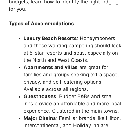
budgets, learn how to identify the right lodging
for you.
Types of Accommodations
Luxury Beach Resorts
: Honeymooners
and those wanting pampering should look
at 5-star resorts and spas, especially on
the North and West Coasts.
Apartments and villas
are great for
families and groups seeking extra space,
privacy, and self-catering options.
Available across all regions.
Guesthouses
: Budget B&Bs and small
inns provide an affordable and more local
experience. Clustered in the main towns.
Major Chains
: Familiar brands like Hilton,
Intercontinental, and Holiday Inn are