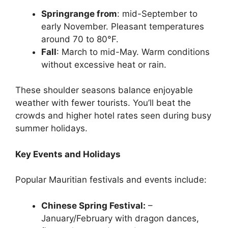
Springrange from
: mid-September to
early November. Pleasant temperatures
around 70 to 80°F.
Fall
: March to mid-May. Warm conditions
without excessive heat or rain.
These shoulder seasons balance enjoyable
weather with fewer tourists. You’ll beat the
crowds and higher hotel rates seen during busy
summer holidays.
Key Events and Holidays
Popular Mauritian festivals and events include:
Chinese Spring Festival:
–
January/February with dragon dances,