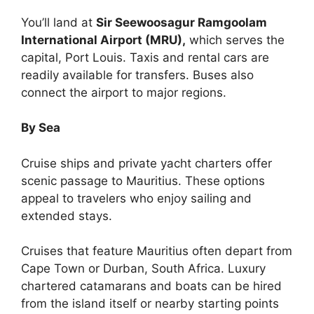
You’ll land at
Sir Seewoosagur Ramgoolam
International Airport (MRU),
which serves the
capital, Port Louis. Taxis and rental cars are
readily available for transfers. Buses also
connect the airport to major regions.
By Sea
Cruise ships and private yacht charters offer
scenic passage to Mauritius. These options
appeal to travelers who enjoy sailing and
extended stays.
Cruises that feature Mauritius often depart from
Cape Town or Durban, South Africa. Luxury
chartered catamarans and boats can be hired
from the island itself or nearby starting points