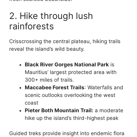
2. Hike through lush
rainforests
Crisscrossing the central plateau, hiking trails
reveal the island’s wild beauty.
Black River Gorges National Park
is
Mauritius’ largest protected area with
300+ miles of trails.
Maccabee Forest Trails
: Waterfalls and
scenic outlooks overlooking the west
coast
Pieter Both Mountain Trail:
a moderate
hike up the island’s third-highest peak
Guided treks provide insight into endemic flora