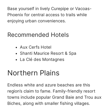
Base yourself in lively Curepipe or Vacoas-
Phoenix for central access to trails while
enjoying urban conveniences.
Recommended Hotels
Aux Cerfs Hotel
Shanti Maurice Resort & Spa
La Clé des Montagnes
Northern Plains
Endless white and azure beaches are this
region’s claim to fame. Family-friendly resort
towns include popular Grand Baie and Trou aux
Biches, along with smaller fishing villages.