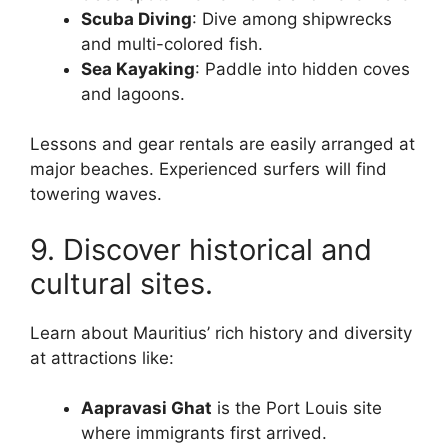
Scuba Diving
: Dive among shipwrecks
and multi-colored fish.
Sea Kayaking
: Paddle into hidden coves
and lagoons.
Lessons and gear rentals are easily arranged at
major beaches. Experienced surfers will find
towering waves.
9. Discover historical and
cultural sites.
Learn about Mauritius’ rich history and diversity
at attractions like:
Aapravasi Ghat
is the Port Louis site
where immigrants first arrived.