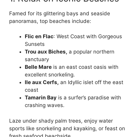
Famed for its glittering bays and seaside
panoramas, top beaches include:
Flic en Flac
: West Coast with Gorgeous
Sunsets
Trou aux Biches,
a popular northern
sanctuary
Belle Mare
is an east coast oasis with
excellent snorkeling.
Ile aux Cerfs,
an Idyllic islet off the east
coast
Tamarin Bay
is a surfer’s paradise with
crashing waves.
Laze under shady palm trees, enjoy water
sports like snorkeling and kayaking, or feast on
fresh seafood beachside.