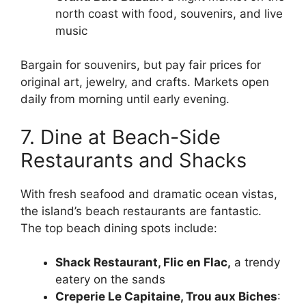
north coast with food, souvenirs, and live
music
Bargain for souvenirs, but pay fair prices for
original art, jewelry, and crafts. Markets open
daily from morning until early evening.
7. Dine at Beach-Side
Restaurants and Shacks
With fresh seafood and dramatic ocean vistas,
the island’s beach restaurants are fantastic.
The top beach dining spots include:
Shack Restaurant, Flic en Flac,
a trendy
eatery on the sands
Creperie Le Capitaine, Trou aux Biches
: