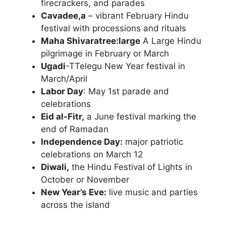
firecrackers, and parades
Cavadee,a
– vibrant February Hindu
festival with processions and rituals
Maha Shivaratree:large
A Large Hindu
pilgrimage in February or March
Ugadi
-TTelegu New Year festival in
March/April
Labor Day
: May 1st parade and
celebrations
Eid al-Fitr,
a June festival marking the
end of Ramadan
Independence Day:
major patriotic
celebrations on March 12
Diwali,
the Hindu Festival of Lights in
October or November
New Year’s Eve:
live music and parties
across the island