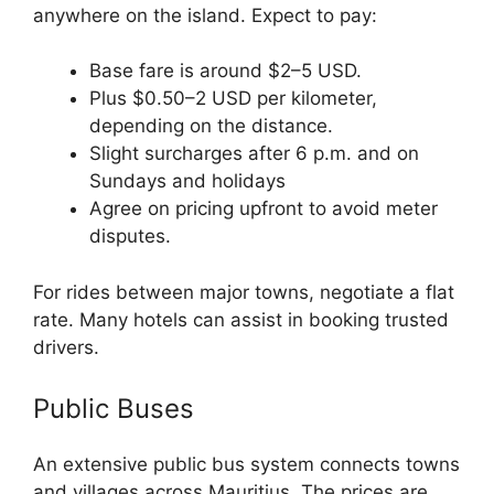
anywhere on the island. Expect to pay:
Base fare is around $2–5 USD.
Plus $0.50–2 USD per kilometer,
depending on the distance.
Slight surcharges after 6 p.m. and on
Sundays and holidays
Agree on pricing upfront to avoid meter
disputes.
For rides between major towns, negotiate a flat
rate. Many hotels can assist in booking trusted
drivers.
Public Buses
An extensive public bus system connects towns
and villages across Mauritius. The prices are