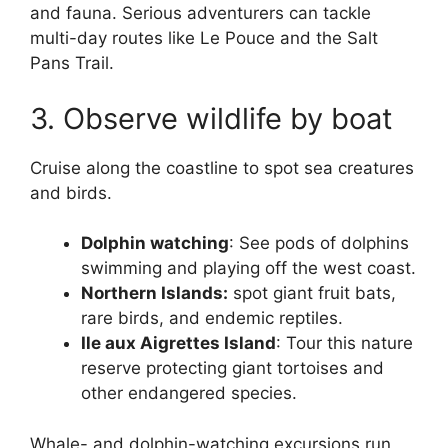
and fauna. Serious adventurers can tackle
multi-day routes like Le Pouce and the Salt
Pans Trail.
3. Observe wildlife by boat
Cruise along the coastline to spot sea creatures
and birds.
Dolphin watching
: See pods of dolphins
swimming and playing off the west coast.
Northern Islands:
spot giant fruit bats,
rare birds, and endemic reptiles.
Ile aux Aigrettes Island
: Tour this nature
reserve protecting giant tortoises and
other endangered species.
Whale- and dolphin-watching excursions run