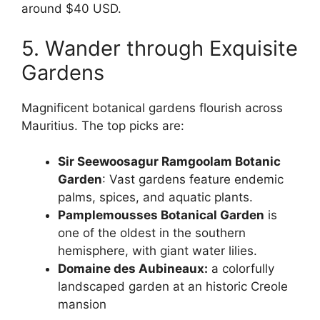
around $40 USD.
5. Wander through Exquisite
Gardens
Magnificent botanical gardens flourish across
Mauritius. The top picks are:
Sir Seewoosagur Ramgoolam Botanic
Garden
: Vast gardens feature endemic
palms, spices, and aquatic plants.
Pamplemousses Botanical Garden
is
one of the oldest in the southern
hemisphere, with giant water lilies.
Domaine des Aubineaux:
a colorfully
landscaped garden at an historic Creole
mansion