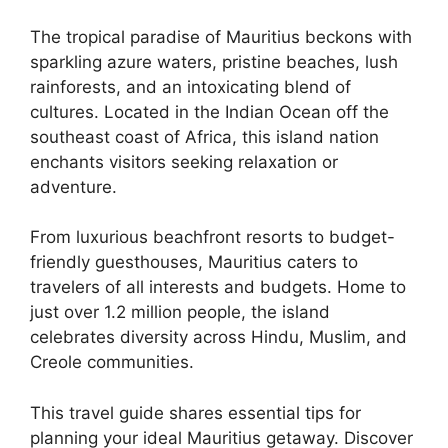
The tropical paradise of Mauritius beckons with
sparkling azure waters, pristine beaches, lush
rainforests, and an intoxicating blend of
cultures. Located in the Indian Ocean off the
southeast coast of Africa, this island nation
enchants visitors seeking relaxation or
adventure.
From luxurious beachfront resorts to budget-
friendly guesthouses, Mauritius caters to
travelers of all interests and budgets. Home to
just over 1.2 million people, the island
celebrates diversity across Hindu, Muslim, and
Creole communities.
This travel guide shares essential tips for
planning your ideal Mauritius getaway. Discover