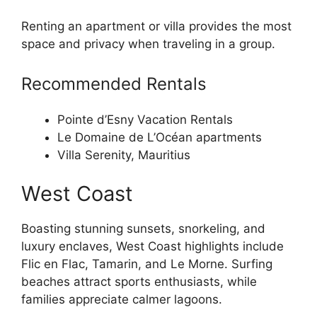
Renting an apartment or villa provides the most
space and privacy when traveling in a group.
Recommended Rentals
Pointe d’Esny Vacation Rentals
Le Domaine de L’Océan apartments
Villa Serenity, Mauritius
West Coast
Boasting stunning sunsets, snorkeling, and
luxury enclaves, West Coast highlights include
Flic en Flac, Tamarin, and Le Morne. Surfing
beaches attract sports enthusiasts, while
families appreciate calmer lagoons.