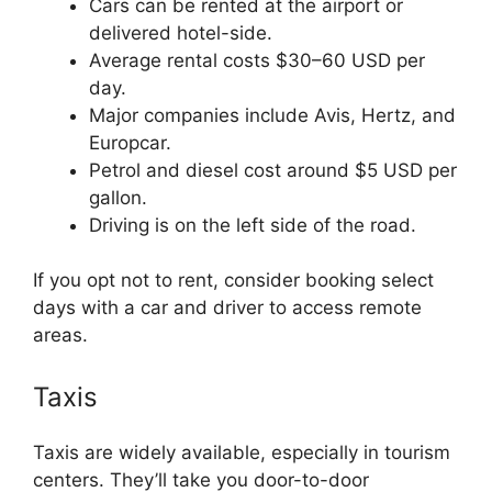
Cars can be rented at the airport or
delivered hotel-side.
Average rental costs $30–60 USD per
day.
Major companies include Avis, Hertz, and
Europcar.
Petrol and diesel cost around $5 USD per
gallon.
Driving is on the left side of the road.
If you opt not to rent, consider booking select
days with a car and driver to access remote
areas.
Taxis
Taxis are widely available, especially in tourism
centers. They’ll take you door-to-door