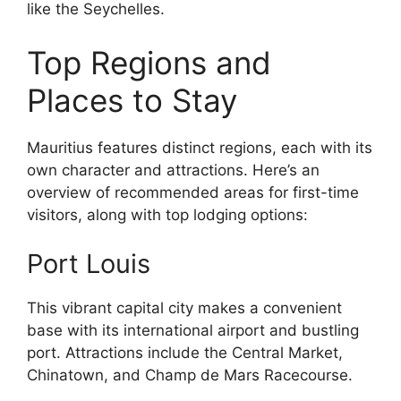
like the Seychelles.
Top Regions and
Places to Stay
Mauritius features distinct regions, each with its
own character and attractions. Here’s an
overview of recommended areas for first-time
visitors, along with top lodging options:
Port Louis
This vibrant capital city makes a convenient
base with its international airport and bustling
port. Attractions include the Central Market,
Chinatown, and Champ de Mars Racecourse.