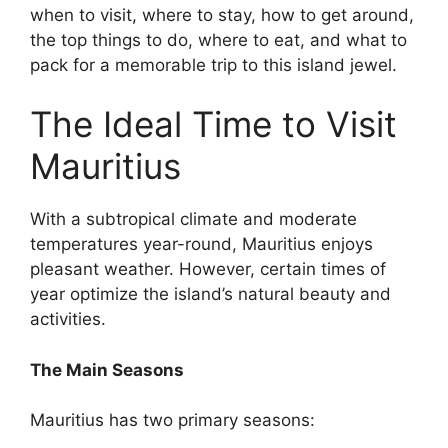
when to visit, where to stay, how to get around,
the top things to do, where to eat, and what to
pack for a memorable trip to this island jewel.
The Ideal Time to Visit
Mauritius
With a subtropical climate and moderate
temperatures year-round, Mauritius enjoys
pleasant weather. However, certain times of
year optimize the island’s natural beauty and
activities.
The Main Seasons
Mauritius has two primary seasons: