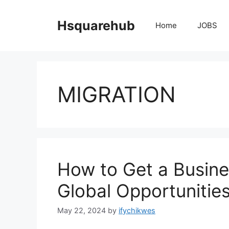
Skip
to
Hsquarehub
Home
JOBS
content
MIGRATION
How to Get a Busine
Global Opportunitie
May 22, 2024
by
ifychikwes