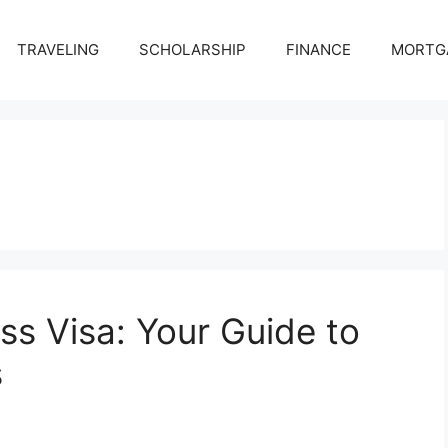
TRAVELING
SCHOLARSHIP
FINANCE
MORTG
ss Visa: Your Guide to
s