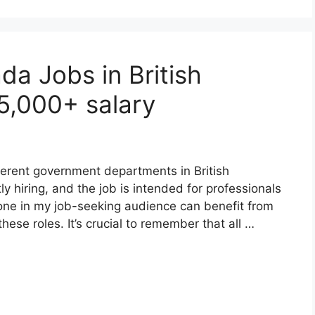
a Jobs in British
5,000+ salary
erent government departments in British
 hiring, and the job is intended for professionals
yone in my job-seeking audience can benefit from
hese roles. It’s crucial to remember that all …