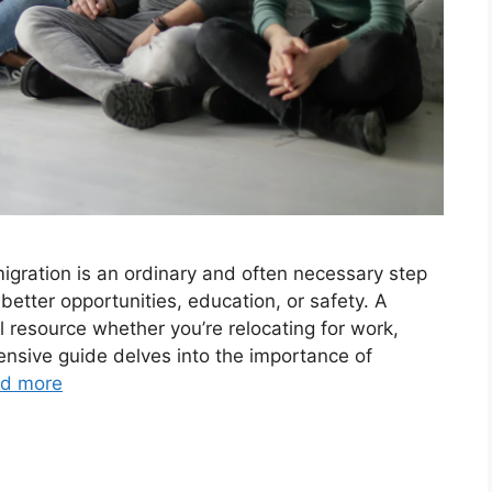
migration is an ordinary and often necessary step
better opportunities, education, or safety. A
l resource whether you’re relocating for work,
ensive guide delves into the importance of
d more