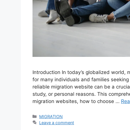
Introduction In today’s globalized world, 
for many individuals and families seeking 
reliable migration website can be a crucia
study, or personal reasons. This compreh
migration websites, how to choose …
Rea
Categories
MIGRATION
Leave a comment