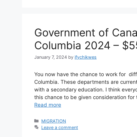
Government of Canad
Columbia 2024 – $5
January 7, 2024
by
ifychikwes
You now have the chance to work for diff
Columbia. These departments are currently
with a secondary education. I think ever
this chance to be given consideration for t
Read more
Categories
MIGRATION
Leave a comment