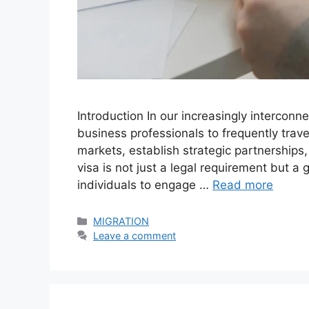
Introduction In our increasingly interco
business professionals to frequently trave
markets, establish strategic partnerships
visa is not just a legal requirement but a 
individuals to engage …
Read more
Categories
MIGRATION
Leave a comment