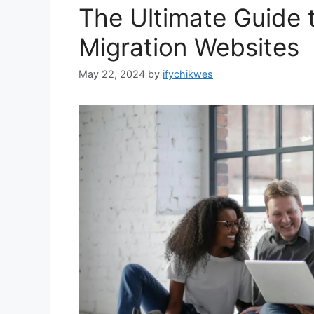
The Ultimate Guide 
Migration Websites
May 22, 2024
by
ifychikwes