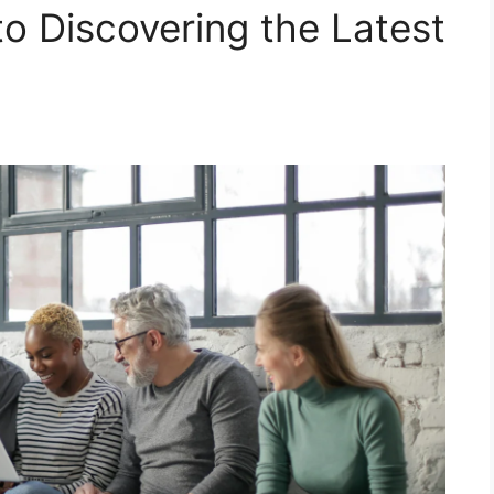
to Discovering the Latest