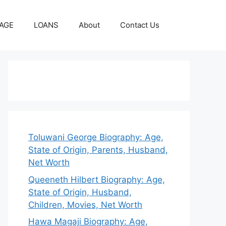
AGE
LOANS
About
Contact Us
Toluwani George Biography: Age,
State of Origin, Parents, Husband,
Net Worth
Queeneth Hilbert Biography: Age,
State of Origin, Husband,
Children, Movies, Net Worth
Hawa Magaji Biography: Age,