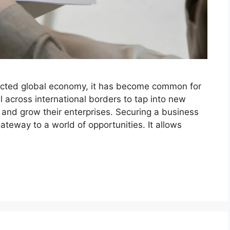
nnected global economy, it has become common for
l across international borders to tap into new
, and grow their enterprises. Securing a business
gateway to a world of opportunities. It allows