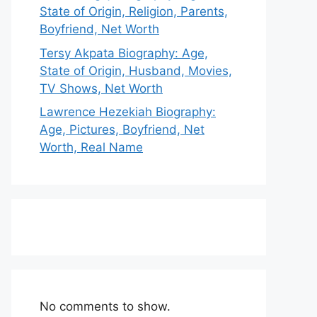
State of Origin, Religion, Parents,
Boyfriend, Net Worth
Tersy Akpata Biography: Age,
State of Origin, Husband, Movies,
TV Shows, Net Worth
Lawrence Hezekiah Biography:
Age, Pictures, Boyfriend, Net
Worth, Real Name
No comments to show.