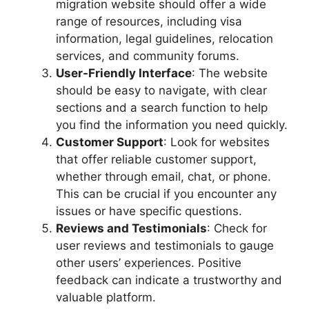
migration website should offer a wide
range of resources, including visa
information, legal guidelines, relocation
services, and community forums.
User-Friendly Interface
: The website
should be easy to navigate, with clear
sections and a search function to help
you find the information you need quickly.
Customer Support
: Look for websites
that offer reliable customer support,
whether through email, chat, or phone.
This can be crucial if you encounter any
issues or have specific questions.
Reviews and Testimonials
: Check for
user reviews and testimonials to gauge
other users’ experiences. Positive
feedback can indicate a trustworthy and
valuable platform.