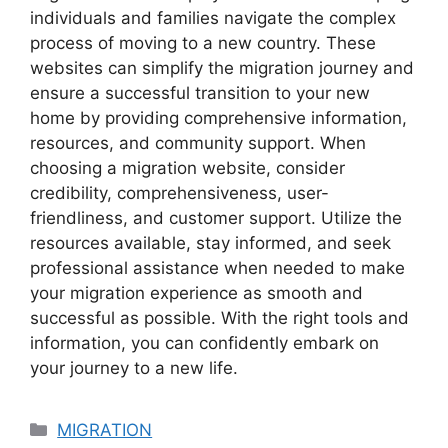
individuals and families navigate the complex
process of moving to a new country. These
websites can simplify the migration journey and
ensure a successful transition to your new
home by providing comprehensive information,
resources, and community support. When
choosing a migration website, consider
credibility, comprehensiveness, user-
friendliness, and customer support. Utilize the
resources available, stay informed, and seek
professional assistance when needed to make
your migration experience as smooth and
successful as possible. With the right tools and
information, you can confidently embark on
your journey to a new life.
Categories
MIGRATION