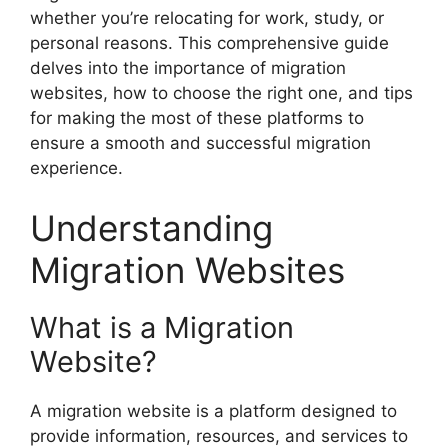
whether you’re relocating for work, study, or
personal reasons. This comprehensive guide
delves into the importance of migration
websites, how to choose the right one, and tips
for making the most of these platforms to
ensure a smooth and successful migration
experience.
Understanding
Migration Websites
What is a Migration
Website?
A migration website is a platform designed to
provide information, resources, and services to