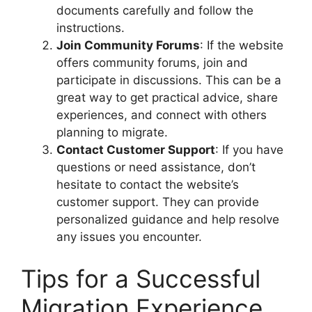
documents carefully and follow the
instructions.
Join Community Forums
: If the website
offers community forums, join and
participate in discussions. This can be a
great way to get practical advice, share
experiences, and connect with others
planning to migrate.
Contact Customer Support
: If you have
questions or need assistance, don’t
hesitate to contact the website’s
customer support. They can provide
personalized guidance and help resolve
any issues you encounter.
Tips for a Successful
Migration Experience