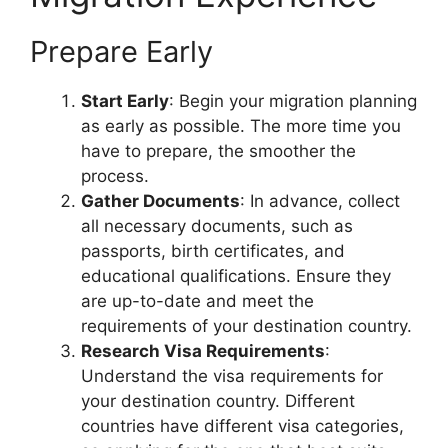
Prepare Early
Start Early
: Begin your migration planning
as early as possible. The more time you
have to prepare, the smoother the
process.
Gather Documents
: In advance, collect
all necessary documents, such as
passports, birth certificates, and
educational qualifications. Ensure they
are up-to-date and meet the
requirements of your destination country.
Research Visa Requirements
:
Understand the visa requirements for
your destination country. Different
countries have different visa categories,