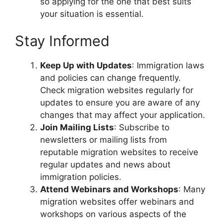
so applying for the one that best suits
your situation is essential.
Stay Informed
Keep Up with Updates
: Immigration laws
and policies can change frequently.
Check migration websites regularly for
updates to ensure you are aware of any
changes that may affect your application.
Join Mailing Lists
: Subscribe to
newsletters or mailing lists from
reputable migration websites to receive
regular updates and news about
immigration policies.
Attend Webinars and Workshops
: Many
migration websites offer webinars and
workshops on various aspects of the