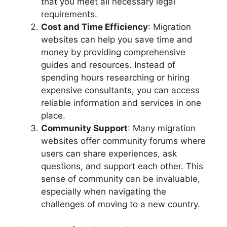
that you meet all necessary legal
requirements.
Cost and Time Efficiency
: Migration
websites can help you save time and
money by providing comprehensive
guides and resources. Instead of
spending hours researching or hiring
expensive consultants, you can access
reliable information and services in one
place.
Community Support
: Many migration
websites offer community forums where
users can share experiences, ask
questions, and support each other. This
sense of community can be invaluable,
especially when navigating the
challenges of moving to a new country.