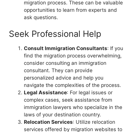
migration process. These can be valuable
opportunities to learn from experts and
ask questions.
Seek Professional Help
Consult Immigration Consultants
: If you
find the migration process overwhelming,
consider consulting an immigration
consultant. They can provide
personalized advice and help you
navigate the complexities of the process.
Legal Assistance
: For legal issues or
complex cases, seek assistance from
immigration lawyers who specialize in the
laws of your destination country.
Relocation Services
: Utilize relocation
services offered by migration websites to