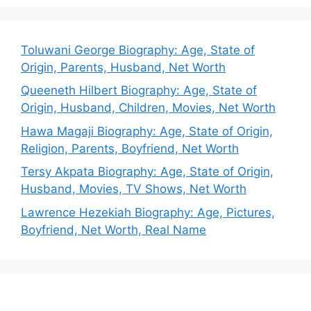
Toluwani George Biography: Age, State of
Origin, Parents, Husband, Net Worth
Queeneth Hilbert Biography: Age, State of
Origin, Husband, Children, Movies, Net Worth
Hawa Magaji Biography: Age, State of Origin,
Religion, Parents, Boyfriend, Net Worth
Tersy Akpata Biography: Age, State of Origin,
Husband, Movies, TV Shows, Net Worth
Lawrence Hezekiah Biography: Age, Pictures,
Boyfriend, Net Worth, Real Name