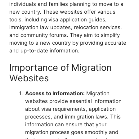
individuals and families planning to move to a
new country. These websites offer various
tools, including visa application guides,
immigration law updates, relocation services,
and community forums. They aim to simplify
moving to a new country by providing accurate
and up-to-date information.
Importance of Migration
Websites
Access to Information
: Migration
websites provide essential information
about visa requirements, application
processes, and immigration laws. This
information can ensure that your
migration process goes smoothly and