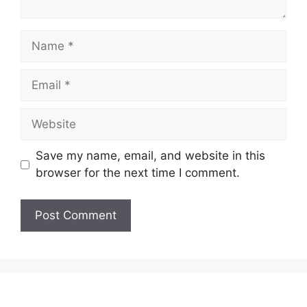
Name
Email
Website
Save my name, email, and website in this
browser for the next time I comment.