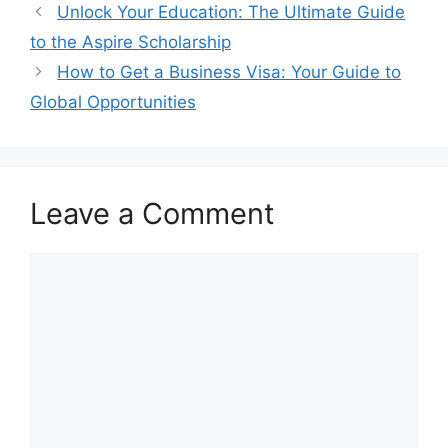
Unlock Your Education: The Ultimate Guide
to the Aspire Scholarship
How to Get a Business Visa: Your Guide to
Global Opportunities
Leave a Comment
Comment