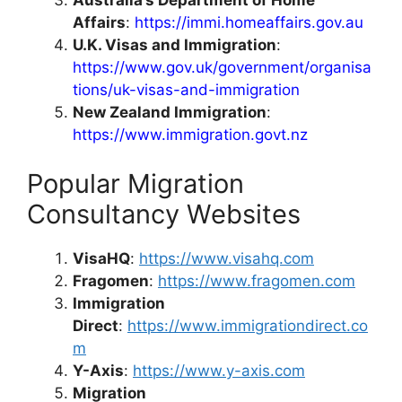
Affairs
:
https://immi.homeaffairs.gov.au
U.K. Visas and Immigration
:
https://www.gov.uk/government/organisa
tions/uk-visas-and-immigration
New Zealand Immigration
:
https://www.immigration.govt.nz
Popular Migration
Consultancy Websites
VisaHQ
:
https://www.visahq.com
Fragomen
:
https://www.fragomen.com
Immigration
Direct
:
https://www.immigrationdirect.co
m
Y-Axis
:
https://www.y-axis.com
Migration