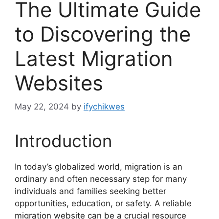
The Ultimate Guide
to Discovering the
Latest Migration
Websites
May 22, 2024
by
ifychikwes
Introduction
In today’s globalized world, migration is an
ordinary and often necessary step for many
individuals and families seeking better
opportunities, education, or safety. A reliable
migration website can be a crucial resource