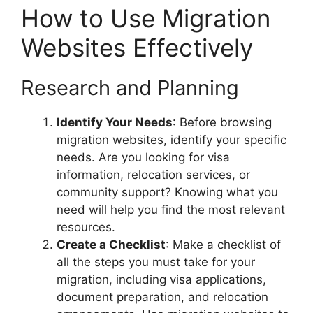
How to Use Migration
Websites Effectively
Research and Planning
Identify Your Needs
: Before browsing
migration websites, identify your specific
needs. Are you looking for visa
information, relocation services, or
community support? Knowing what you
need will help you find the most relevant
resources.
Create a Checklist
: Make a checklist of
all the steps you must take for your
migration, including visa applications,
document preparation, and relocation