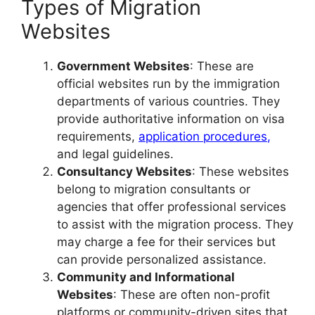
Types of Migration
Websites
Government Websites
: These are
official websites run by the immigration
departments of various countries. They
provide authoritative information on visa
requirements,
application procedures
,
and legal guidelines.
Consultancy Websites
: These websites
belong to migration consultants or
agencies that offer professional services
to assist with the migration process. They
may charge a fee for their services but
can provide personalized assistance.
Community and Informational
Websites
: These are often non-profit
platforms or community-driven sites that