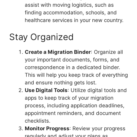
assist with moving logistics, such as
finding accommodation, schools, and
healthcare services in your new country.
Stay Organized
Create a Migration Binder
: Organize all
your important documents, forms, and
correspondence in a dedicated binder.
This will help you keep track of everything
and ensure nothing gets lost.
Use Digital Tools
: Utilize digital tools and
apps to keep track of your migration
process, including application deadlines,
appointment reminders, and document
checklists.
Monitor Progress
: Review your progress
regularly and adjust your plans as