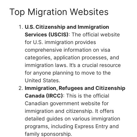
Top Migration Websites
U.S. Citizenship and Immigration
Services (USCIS)
: The official website
for U.S. immigration provides
comprehensive information on visa
categories, application processes, and
immigration laws. It’s a crucial resource
for anyone planning to move to the
United States.
Immigration, Refugees and Citizenship
Canada (IRCC)
: This is the official
Canadian government website for
immigration and citizenship. It offers
detailed guides on various immigration
programs, including Express Entry and
family sponsorship.