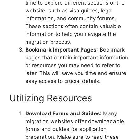
time to explore different sections of the
website, such as visa guides, legal
information, and community forums.
These sections often contain valuable
information to help you navigate the
migration process.
Bookmark Important Pages
: Bookmark
pages that contain important information
or resources you may need to refer to
later. This will save you time and ensure
easy access to crucial details.
Utilizing Resources
Download Forms and Guides
: Many
migration websites offer downloadable
forms and guides for application
preparation. Make sure to read these