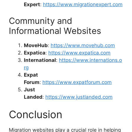
Expert
:
https://www.migrationexpert.com
Community and
Informational Websites
MoveHub
:
https://www.movehub.com
Expatica
:
https://www.expatica.com
International
:
https://www.internations.o
rg
Expat
Forum
:
https://www.expatforum.com
Just
Landed
:
https://www.justlanded.com
Conclusion
Migration websites play a crucial role in helping