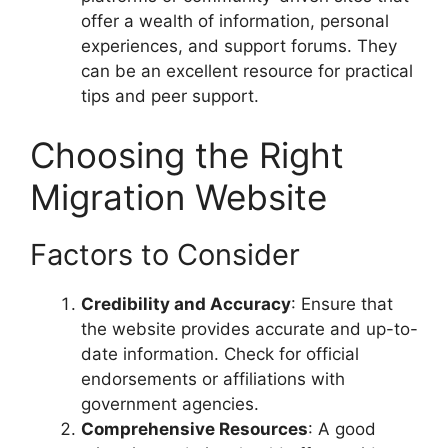
offer a wealth of information, personal
experiences, and support forums. They
can be an excellent resource for practical
tips and peer support.
Choosing the Right
Migration Website
Factors to Consider
Credibility and Accuracy
: Ensure that
the website provides accurate and up-to-
date information. Check for official
endorsements or affiliations with
government agencies.
Comprehensive Resources
: A good