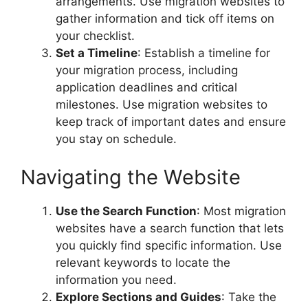
arrangements. Use migration websites to
gather information and tick off items on
your checklist.
Set a Timeline
: Establish a timeline for
your migration process, including
application deadlines and critical
milestones. Use migration websites to
keep track of important dates and ensure
you stay on schedule.
Navigating the Website
Use the Search Function
: Most migration
websites have a search function that lets
you quickly find specific information. Use
relevant keywords to locate the
information you need.
Explore Sections and Guides
: Take the