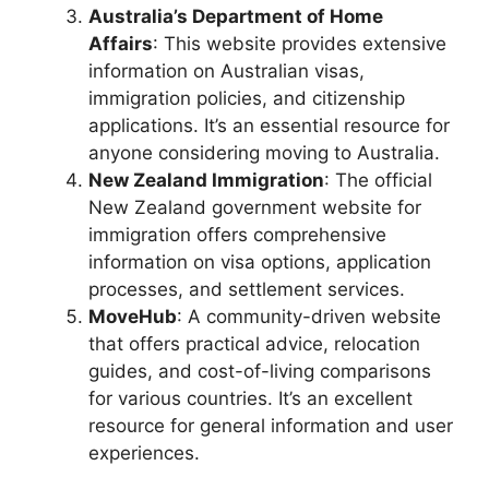
Australia’s Department of Home
Affairs
: This website provides extensive
information on Australian visas,
immigration policies, and citizenship
applications. It’s an essential resource for
anyone considering moving to Australia.
New Zealand Immigration
: The official
New Zealand government website for
immigration offers comprehensive
information on visa options, application
processes, and settlement services.
MoveHub
: A community-driven website
that offers practical advice, relocation
guides, and cost-of-living comparisons
for various countries. It’s an excellent
resource for general information and user
experiences.