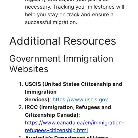
necessary. Tracking your milestones will
help you stay on track and ensure a
successful migration.
Additional Resources
Government Immigration
Websites
USCIS (United States Citizenship and
Immigration
Services)
:
https://www.uscis.gov
IRCC (Immigration, Refugees and
Citizenship Canada)
:
https://www.canada.ca/en/immigration-
refugees-citizenship.html
Australia’s Department of Home