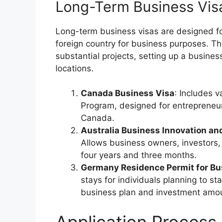
Long-Term Business Vis
Long-term business visas are designed fo
foreign country for business purposes. Th
substantial projects, setting up a busine
locations.
Canada Business Visa
: Includes v
Program, designed for entrepreneu
Canada.
Australia Business Innovation an
Allows business owners, investors, 
four years and three months.
Germany Residence Permit for B
stays for individuals planning to s
business plan and investment amo
Application Process 