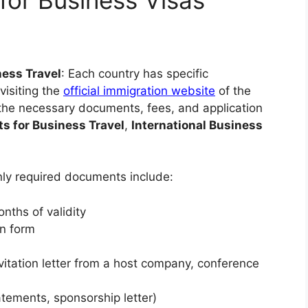
ness Travel
: Each country has specific
visiting the
official immigration website
of the
 the necessary documents, fees, and application
s for Business Travel
,
International Business
ly required documents include:
onths of validity
on form
invitation letter from a host company, conference
tements, sponsorship letter)