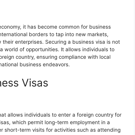
l economy, it has become common for business
international borders to tap into new markets,
 their enterprises. Securing a business visa is not
 world of opportunities. It allows individuals to
foreign country, ensuring compliance with local
rnational business endeavors.
ness Visas
?
at allows individuals to enter a foreign country for
isas, which permit long-term employment in a
r short-term visits for activities such as attending