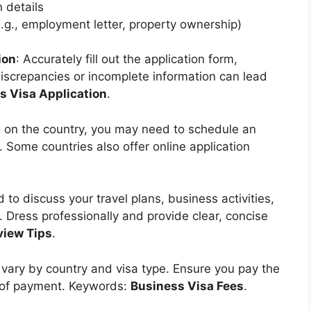
 details
e.g., employment letter, property ownership)
ion
: Accurately fill out the application form,
discrepancies or incomplete information can lead
s Visa Application
.
 on the country, you may need to schedule an
Some countries also offer online application
 to discuss your travel plans, business activities,
w. Dress professionally and provide clear, concise
view Tips
.
s vary by country and visa type. Ensure you pay the
f of payment. Keywords:
Business Visa Fees
.