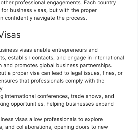
 other professional engagements. Each country
 for business visas, but with the proper
n confidently navigate the process.
Visas
Business visas enable entrepreneurs and
s, establish contacts, and engage in international
h and promotes global business partnerships.
ut a proper visa can lead to legal issues, fines, or
ensures that professionals comply with the
y.
ng international conferences, trade shows, and
king opportunities, helping businesses expand
siness visas allow professionals to explore
es, and collaborations, opening doors to new