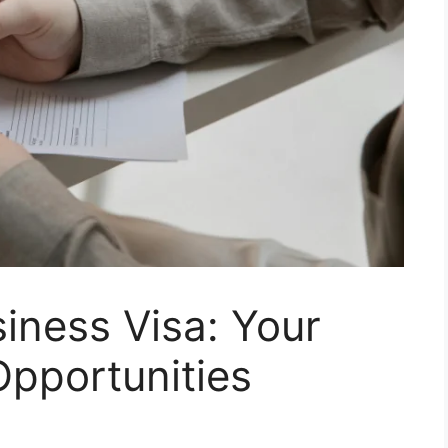
iness Visa: Your
Opportunities