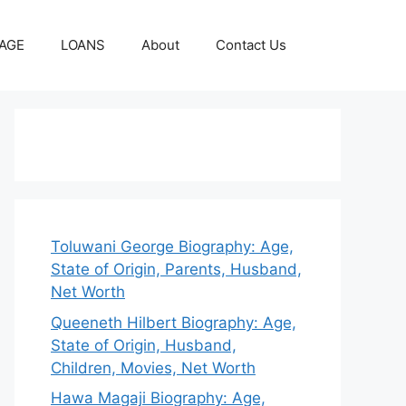
AGE
LOANS
About
Contact Us
Toluwani George Biography: Age,
State of Origin, Parents, Husband,
Net Worth
Queeneth Hilbert Biography: Age,
State of Origin, Husband,
Children, Movies, Net Worth
Hawa Magaji Biography: Age,