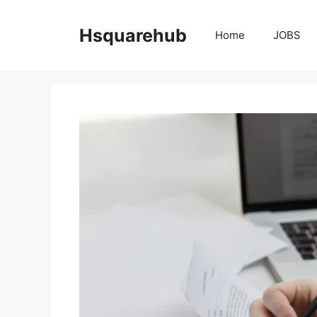
Skip
to
Hsquarehub
Home
JOBS
content