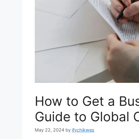
How to Get a Bus
Guide to Global 
May 22, 2024
by
ifychikwes