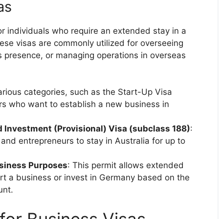
as
r individuals who require an extended stay in a
ese visas are commonly utilized for overseeing
ss presence, or managing operations in overseas
arious categories, such as the Start-Up Visa
rs who want to establish a new business in
d Investment (Provisional) Visa (subclass 188)
:
and entrepreneurs to stay in Australia for up to
usiness Purposes
: This permit allows extended
tart a business or invest in Germany based on the
unt.
for Business Visas