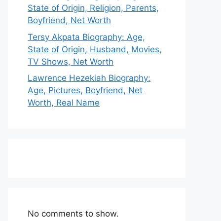
State of Origin, Religion, Parents,
Boyfriend, Net Worth
Tersy Akpata Biography: Age,
State of Origin, Husband, Movies,
TV Shows, Net Worth
Lawrence Hezekiah Biography:
Age, Pictures, Boyfriend, Net
Worth, Real Name
No comments to show.