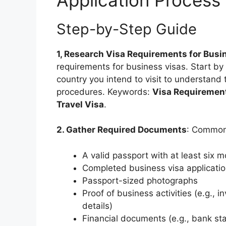
Step-by-Step Guide
1, Research Visa Requirements for Busi
requirements for business visas. Start by 
country you intend to visit to understand
procedures. Keywords:
Visa Requirement
Travel Visa
.
2. Gather Required Documents
: Common
A valid passport with at least six m
Completed business visa applicati
Passport-sized photographs
Proof of business activities (e.g., 
details)
Financial documents (e.g., bank sta