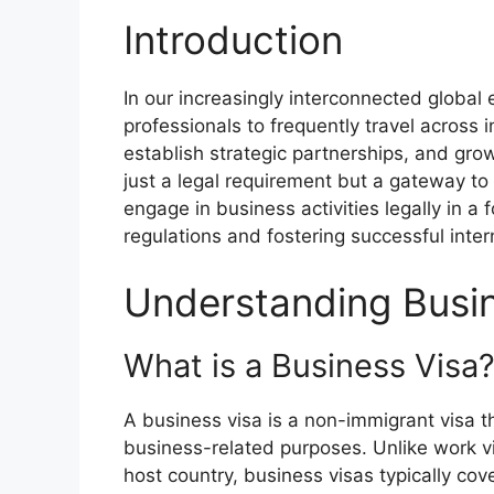
Introduction
In our increasingly interconnected globa
professionals to frequently travel across 
establish strategic partnerships, and grow
just a legal requirement but a gateway to a
engage in business activities legally in a 
regulations and fostering successful inte
Understanding Busi
What is a Business Visa
A business visa is a non-immigrant visa th
business-related purposes. Unlike work v
host country, business visas typically cove