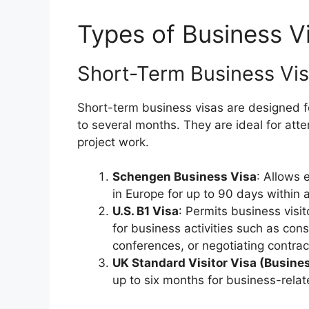
Types of Business V
Short-Term Business Vi
Short-term business visas are designed fo
to several months. They are ideal for at
project work.
Schengen Business Visa
: Allows 
in Europe for up to 90 days within 
U.S. B1 Visa
: Permits business visit
for business activities such as con
conferences, or negotiating contrac
UK Standard Visitor Visa (Busine
up to six months for business-relate