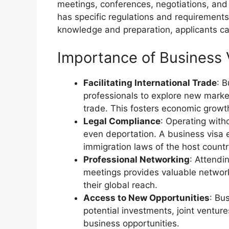
meetings, conferences, negotiations, and
has specific regulations and requirements
knowledge and preparation, applicants ca
Importance of Business 
Facilitating International Trade
: 
professionals to explore new market
trade. This fosters economic growt
Legal Compliance
: Operating witho
even deportation. A business visa 
immigration laws of the host countr
Professional Networking
: Attendi
meetings provides valuable networ
their global reach.
Access to New Opportunities
: Bu
potential investments, joint ventur
business opportunities.