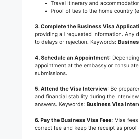
Travel itinerary and accommodation
Proof of ties to the home country (
3. Complete the Business Visa Applicat
providing all requested information. Any 
to delays or rejection. Keywords:
Busines
4. Schedule an Appointment
: Depending
appointment at the embassy or consulate. 
submissions.
5. Attend the Visa Interview
: Be prepared
and financial stability during the intervie
answers. Keywords:
Business Visa Inter
6. Pay the Business Visa Fees
: Visa fee
correct fee and keep the receipt as proo