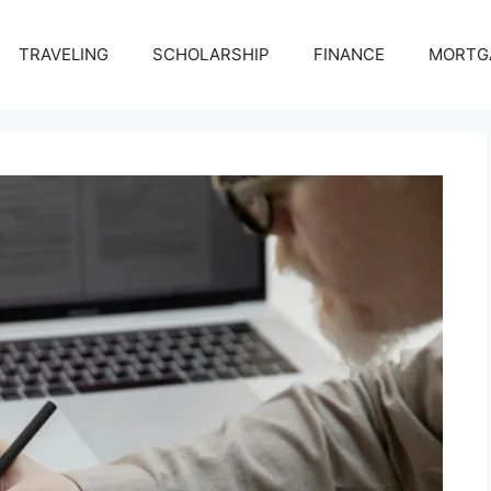
TRAVELING
SCHOLARSHIP
FINANCE
MORTG