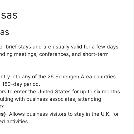
isas
sas
r brief stays and are usually valid for a few days
tending meetings, conferences, and short-term
entry into any of the 26 Schengen Area countries
a 180-day period.
ors to enter the United States for up to six months
sulting with business associates, attending
ts.
ss)
: Allows business visitors to stay in the U.K. for
d activities.